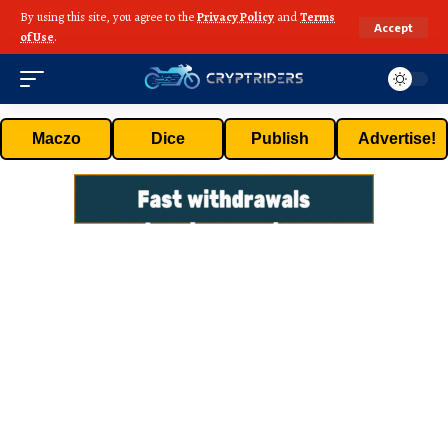
By using this site, you agree to the
Privacy Policy
and
Terms
Accept
of Use
.
Maczo
Dice
Publish
Advertise!