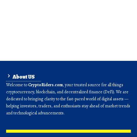
About US
Welcome to
CryptoRiders.com
, your trusted source for all things
cryptocurrency, blockchain, and decentralized finance (DeFi). We are
dedicated to bringing clarity to the fast-paced world of digital assets —
helping investors, traders, and enthusiasts stay ahead of market trends
and technological advancements.