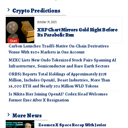
Crypto Predictions
October 31, 2025
XRP Chart Mirrors Gold Right Before
Its Parabolic Run
Chart
Carbon Launches TradFi-Native On-Chain Derivatives
Venue With 950+ Markets in One Account
MEXC Lists New Ondo Tokenized Stock Pairs Spanning AI
Infrastructure, Semiconductor and Rare Earth Sectors
ORBS) Reports Total Holdings of Approximately $378
Million, Includes OpenAI, Beast Industries, More Than
16,000 ETH and Nearly 302 Million WLD Tokens
Is Nikita Bier Joining OpenAI? Codex Head Welcomes
Former Exec After X Resignation
More News
Zoomex X Space Recap With Javier