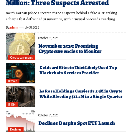
Million: Three Suspects Arrested
South Korean police arrested three suspects behind a fake XRP staking
scheme that defrauded 71 investors, with criminal proceeds reaching…
By
admin
July 31, 2026
October 31, 2025
November 2025: Promising
Cryptocurrencies to Monitor
Cryptocurrencies
Coldcard Bitcoin Thief Likely Used Top
Blockchain Services Provider
Bitcoin
La Rosa Holdings Carries $8.14M in Crypto
While Bleeding $13.5M in a Single Quarter
13.5M
October 31, 2025
Declines Despite Spot ETF Launch
Declines