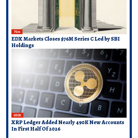
76m
EDX Markets Closes $76M Series C Led by SBI
Holdings
490K
XRP Ledger Added Nearly 490K New Accounts
In First Half Of 2026