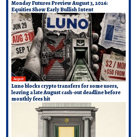
Monday Futures Preview August 3, 2026:
Equities Show Early Bullish Intent
August
Luno blocks crypto transfers for some users,
leaving a late August cash-out deadline before
monthly fees hit