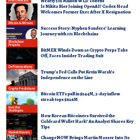
Nearly 302 Million WLD Tokens
Press Release
Is Nikita Bier Joining OpenAI? Codex Head
Welcomes Former Exec After X Resignation
Bitcoin & Altcoins
Success Story: Nyphen Sanders’ Learning
Journey with 101 Blockchains
Blockchain
Projects
BitMEX Winds Down as Crypto Perps Take
Off, Faces Insider Trading Suit
DeFi Innovations
Trump’s Fed Calls Put Kevin Warsh’s
Independence on the Line
Crypto Predictions
Bitcoin ETFs pull in $244M, 3-day inflow
streak tops $626M
Investor
Strategies
How Korean Bitcoiners Survived the
Coldcard Wallet Hack? An Analyst Shares Key
Tips
Market Movers
ChangeNOW Brings Martin Masser Into Its