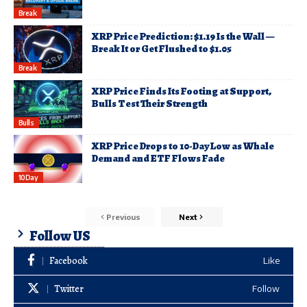
Break
XRP Price Prediction: $1.19 Is the Wall —
Break It or Get Flushed to $1.05
Break
XRP Price Finds Its Footing at Support,
Bulls Test Their Strength
Bulls
XRP Price Drops to 10-Day Low as Whale
Demand and ETF Flows Fade
10Day
Previous
Next
Follow US
Facebook
Like
Twitter
Follow