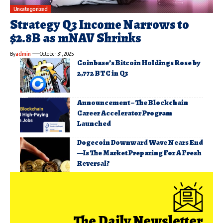
Uncategorized
Strategy Q3 Income Narrows to
$2.8B as mNAV Shrinks
By
admin
October 31, 2025
Coinbase’s Bitcoin Holdings Rose by
2,772 BTC in Q3
Announcement – The Blockchain
Career Accelerator Program
Launched
Dogecoin Downward Wave Nears End
—Is The Market Preparing For A Fresh
Reversal?
The Daily Newsletter