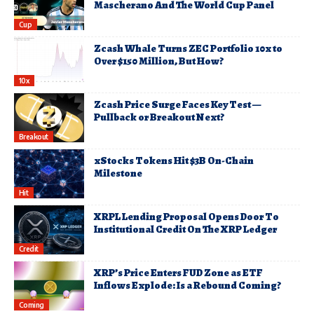
Mascherano And The World Cup Panel
Cup
Zcash Whale Turns ZEC Portfolio 10x to
Over $150 Million, But How?
10x
Zcash Price Surge Faces Key Test —
Pullback or Breakout Next?
Breakout
xStocks Tokens Hit $3B On-Chain
Milestone
Hit
XRPL Lending Proposal Opens Door To
Institutional Credit On The XRP Ledger
Credit
XRP’s Price Enters FUD Zone as ETF
Inflows Explode: Is a Rebound Coming?
Coming