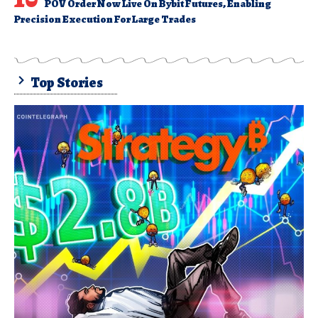
POV Order Now Live On Bybit Futures, Enabling
Precision Execution For Large Trades
Top Stories