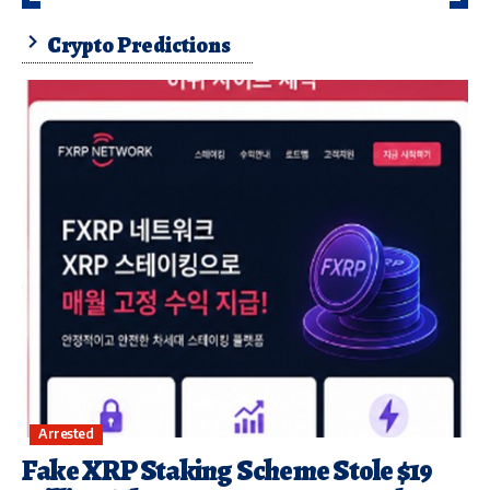
Crypto Predictions
Arrested
Fake XRP Staking Scheme Stole $19