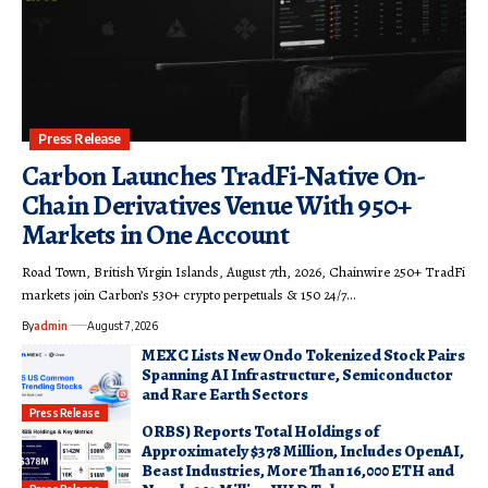
Press Release
Carbon Launches TradFi-Native On-
Chain Derivatives Venue With 950+
Markets in One Account
Road Town, British Virgin Islands, August 7th, 2026, Chainwire 250+ TradFi
markets join Carbon’s 530+ crypto perpetuals & 150 24/7…
By
admin
August 7, 2026
MEXC Lists New Ondo Tokenized Stock Pairs
Spanning AI Infrastructure, Semiconductor
and Rare Earth Sectors
Press Release
ORBS) Reports Total Holdings of
Approximately $378 Million, Includes OpenAI,
Beast Industries, More Than 16,000 ETH and