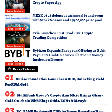
Crypto Super App
Press Release
MEXC 0808 debuts as an annual brand event
with Stock Season and a $500,000 prize pool
Press Release
Tria Launches First TradFi vs. Crypto
Trading Competition
Press Release
Bybit.eu Expands European Offering as Bybit
Payments GmbH Secures Electronic Money
Institution Licence
Press Release
Press Release
Aurise Foundation Launches XAUE, Unlocking Yield
For RWA Gold
MultiBank Group’s Crypto Arm Mb.io Brings Ghana
Gold On-chain With Kings Orbis, EON3 & Mavryk
BC.GAME Updates $BC White Paper, Revealing New