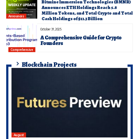
Bitmine Immersion Technologies (BMNR)
Announces ETH Holdings Reach 5.8
Million Tokens, and Total Crypto and Total
Announces
Cash Holdings of $11.3 Billion
October 31, 2025
A Comprehensive Guide for Crypto
Founders
Comprehensive
Blockchain Projects
August