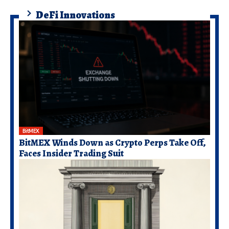
DeFi Innovations
BitMEX
BitMEX Winds Down as Crypto Perps Take Off,
Faces Insider Trading Suit