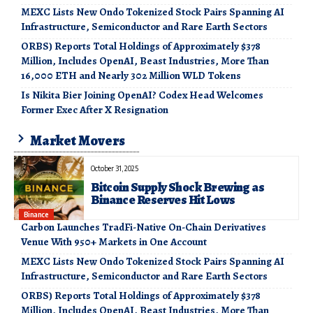
MEXC Lists New Ondo Tokenized Stock Pairs Spanning AI
Infrastructure, Semiconductor and Rare Earth Sectors
ORBS) Reports Total Holdings of Approximately $378
Million, Includes OpenAI, Beast Industries, More Than
16,000 ETH and Nearly 302 Million WLD Tokens
Is Nikita Bier Joining OpenAI? Codex Head Welcomes
Former Exec After X Resignation
Market Movers
October 31, 2025
Bitcoin Supply Shock Brewing as
Binance Reserves Hit Lows
Binance
Carbon Launches TradFi-Native On-Chain Derivatives
Venue With 950+ Markets in One Account
MEXC Lists New Ondo Tokenized Stock Pairs Spanning AI
Infrastructure, Semiconductor and Rare Earth Sectors
ORBS) Reports Total Holdings of Approximately $378
Million, Includes OpenAI, Beast Industries, More Than