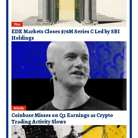
76m
EDX Markets Closes $76M Series C Led by SBI
Holdings
Activity
Coinbase Misses on Q2 Earnings as Crypto
Trading Activity Slows