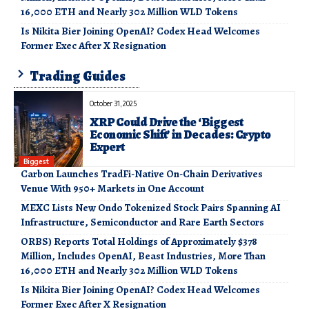
16,000 ETH and Nearly 302 Million WLD Tokens
Is Nikita Bier Joining OpenAI? Codex Head Welcomes
Former Exec After X Resignation
Trading Guides
October 31, 2025
XRP Could Drive the ‘Biggest
Economic Shift’ in Decades: Crypto
Expert
Biggest
Carbon Launches TradFi-Native On-Chain Derivatives
Venue With 950+ Markets in One Account
MEXC Lists New Ondo Tokenized Stock Pairs Spanning AI
Infrastructure, Semiconductor and Rare Earth Sectors
ORBS) Reports Total Holdings of Approximately $378
Million, Includes OpenAI, Beast Industries, More Than
16,000 ETH and Nearly 302 Million WLD Tokens
Is Nikita Bier Joining OpenAI? Codex Head Welcomes
Former Exec After X Resignation