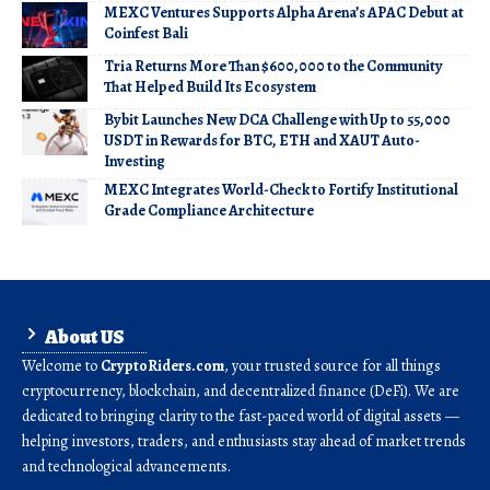
MEXC Ventures Supports Alpha Arena’s APAC Debut at
Coinfest Bali
Tria Returns More Than $600,000 to the Community
That Helped Build Its Ecosystem
Bybit Launches New DCA Challenge with Up to 55,000
USDT in Rewards for BTC, ETH and XAUT Auto-
Investing
MEXC Integrates World-Check to Fortify Institutional
Grade Compliance Architecture
About US
Welcome to
CryptoRiders.com
, your trusted source for all things
cryptocurrency, blockchain, and decentralized finance (DeFi). We are
dedicated to bringing clarity to the fast-paced world of digital assets —
helping investors, traders, and enthusiasts stay ahead of market trends
and technological advancements.