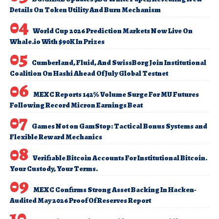
Details On Token Utility And Burn Mechanism
World Cup 2026 Prediction Markets Now Live On
Whale.io With $90K In Prizes
Cumberland, Fluid, And SwissBorg Join Institutional
Coalition On Hashi Ahead Of July Global Testnet
MEXC Reports 142% Volume Surge For MU Futures
Following Record Micron Earnings Beat
Games Not on GamStop: Tactical Bonus Systems and
Flexible Reward Mechanics
Verifiable Bitcoin Accounts For Institutional Bitcoin.
Your Custody, Your Terms.
MEXC Confirms Strong Asset Backing In Hacken-
Audited May 2026 Proof Of Reserves Report