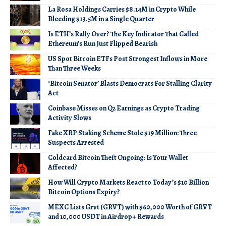
La Rosa Holdings Carries $8.14M in Crypto While
Bleeding $13.5M in a Single Quarter
Is ETH’s Rally Over? The Key Indicator That Called
Ethereum’s Run Just Flipped Bearish
US Spot Bitcoin ETFs Post Strongest Inflows in More
Than Three Weeks
‘Bitcoin Senator’ Blasts Democrats For Stalling Clarity
Act
Coinbase Misses on Q2 Earnings as Crypto Trading
Activity Slows
Fake XRP Staking Scheme Stole $19 Million: Three
Suspects Arrested
Coldcard Bitcoin Theft Ongoing: Is Your Wallet
Affected?
How Will Crypto Markets React to Today’s $10 Billion
Bitcoin Options Expiry?
MEXC Lists Grvt (GRVT) with $60,000 Worth of GRVT
and 10,000 USDT in Airdrop+ Rewards