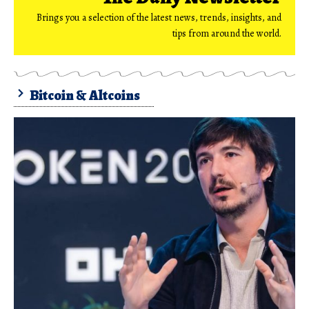
Brings you a selection of the latest news, trends, insights, and
tips from around the world.
Bitcoin & Altcoins