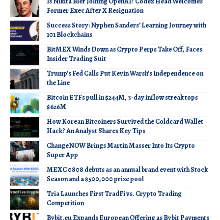
Is Nikita Bier Joining OpenAI? Codex Head Welcomes
Former Exec After X Resignation
Success Story: Nyphen Sanders’ Learning Journey with
101 Blockchains
BitMEX Winds Down as Crypto Perps Take Off, Faces
Insider Trading Suit
Trump’s Fed Calls Put Kevin Warsh’s Independence on
the Line
Bitcoin ETFs pull in $244M, 3-day inflow streak tops
$626M
How Korean Bitcoiners Survived the Coldcard Wallet
Hack? An Analyst Shares Key Tips
ChangeNOW Brings Martin Masser Into Its Crypto
Super App
MEXC 0808 debuts as an annual brand event with Stock
Season and a $500,000 prize pool
Tria Launches First TradFi vs. Crypto Trading
Competition
Bybit.eu Expands European Offering as Bybit Payments