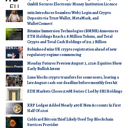
GmbH Secures Electronic Money Institution Licence
1win Introduces Seamless Web3 Login and Crypto
Deposits via Trust Wallet, MetaMask, and
WalletConnect
Bitmine Immersion Technologies (BMNR) Announces
ETH Holdings Reach 5.8 Million Tokens, and Total
Crypto and Total Cash Holdings of $11.3 Billion
Robinhood wins UK crypto registration ahead of new
regulatory regime commencing
Monday Futures Preview August 3, 2026: Equities Show
Early Bullish Intent
Luno blocks crypto transfers for some users, leaving a
late August cash-out deadline before monthly fees hit
EDX Markets Closes $76M Series C Led by SBI Holdings
XRP Ledger Added Nearly 490K New Accounts In First
Half Of 2026
Coldcard Bitcoin Thief Likely Used Top Blockchain
Services Provider