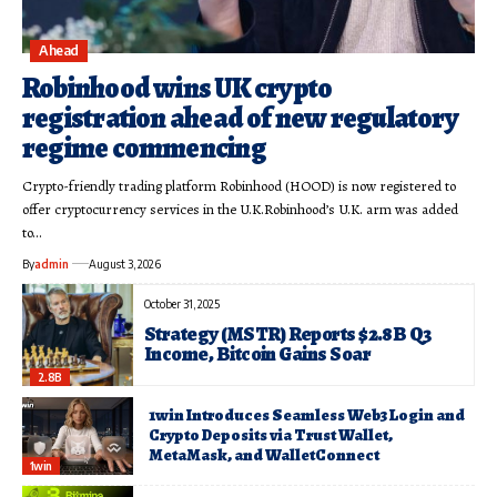
Ahead
Robinhood wins UK crypto
registration ahead of new regulatory
regime commencing
Crypto-friendly trading platform Robinhood (HOOD) is now registered to
offer cryptocurrency services in the U.K.Robinhood’s U.K. arm was added
to…
By
admin
August 3, 2026
October 31, 2025
Strategy (MSTR) Reports $2.8B Q3
Income, Bitcoin Gains Soar
2.8B
1win Introduces Seamless Web3 Login and
Crypto Deposits via Trust Wallet,
MetaMask, and WalletConnect
1win