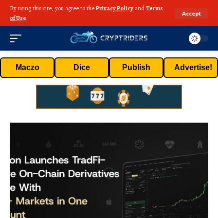
By using this site, you agree to the
Privacy Policy
and
Terms
Accept
of Use
.
Maczo
Dice
Publish
Advertise!