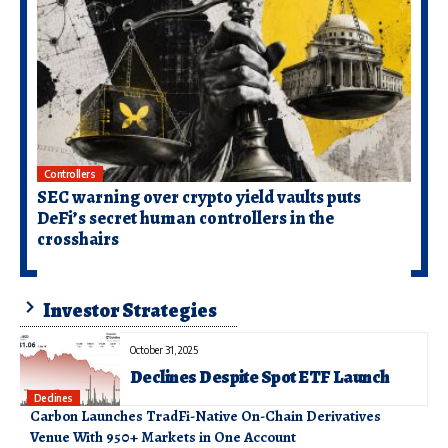
Controllers
SEC warning over crypto yield vaults puts
DeFi’s secret human controllers in the
crosshairs
Investor Strategies
October 31, 2025
Declines Despite Spot ETF Launch
Declines
Carbon Launches TradFi-Native On-Chain Derivatives
Venue With 950+ Markets in One Account