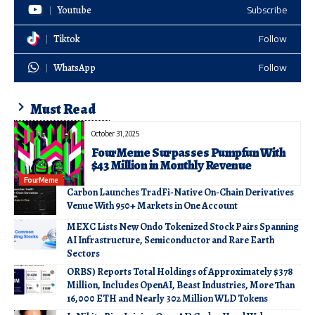
Youtube
Subscribe
Tiktok
Follow
WhatsApp
Follow
Must Read
October 31, 2025
FourMeme Surpasses Pumpfun With
$43 Million in Monthly Revenue
FourMeme
Carbon Launches TradFi-Native On-Chain Derivatives
Venue With 950+ Markets in One Account
MEXC Lists New Ondo Tokenized Stock Pairs Spanning
AI Infrastructure, Semiconductor and Rare Earth
Sectors
ORBS) Reports Total Holdings of Approximately $378
Million, Includes OpenAI, Beast Industries, More Than
16,000 ETH and Nearly 302 Million WLD Tokens