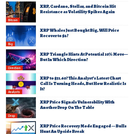
XRP, Cardano, Stellar, and Bitcoin Hit
Resistance as Volatility Spikes Again
Bitcoin
XRP Whales Just Bought Big, Will Price
Recover to $2?
Big
XRP Triangle Hints At Potential 10% Move—
But In Which Direction?
Direction
XRP to $31.60? This Analyst’s Latest Chart
Call Is Turning Heads, But How Realistic Is
It?
Analysts
XRP Price Signals Vulnerability With
Another Drop On The Table
Drop
XRP Price Recovery Mode Engaged — Bulls
Hunt An Upside Break