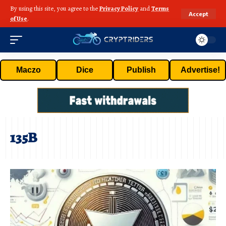
By using this site, you agree to the
Privacy Policy
and
Terms
Accept
of Use
.
Maczo
Dice
Publish
Advertise!
135B