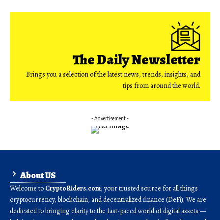
The Daily Newsletter
Brings you a selection of the latest news, trends, insights, and
tips from around the world.
- Advertisement -
About US
Welcome to
CryptoRiders.com
, your trusted source for all things
cryptocurrency, blockchain, and decentralized finance (DeFi). We are
dedicated to bringing clarity to the fast-paced world of digital assets —