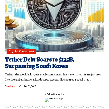
Crypto Predictions
Tether Debt Soars to $135B,
Surpassing South Korea
Tether, the world’s largest stablecoin issuer, has taken another major step
into the global financial landscape. Recent disclosures reveal that…
By
admin
October 31, 2025
- Advertisement -