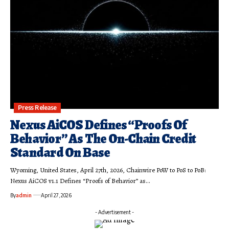
Press Release
Nexus AiCOS Defines “Proofs Of
Behavior” As The On-Chain Credit
Standard On Base
Wyoming, United States, April 27th, 2026, Chainwire PoW to PoS to PoB:
Nexus AiCOS v1.1 Defines “Proofs of Behavior” as…
By
admin
April 27, 2026
- Advertisement -