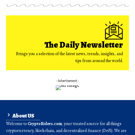
The Daily Newsletter
Brings you a selection of the latest news, trends, insights, and
tips from around the world.
- Advertisement -
About US
Welcome to
CryptoRiders.com
, your trusted source for all things
cryptocurrency, blockchain, and decentralized finance (DeFi). We are