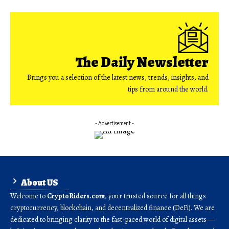
The Daily Newsletter
Brings you a selection of the latest news, trends, insights, and
tips from around the world.
- Advertisement -
About US
Welcome to
CryptoRiders.com
, your trusted source for all things
cryptocurrency, blockchain, and decentralized finance (DeFi). We are
dedicated to bringing clarity to the fast-paced world of digital assets —