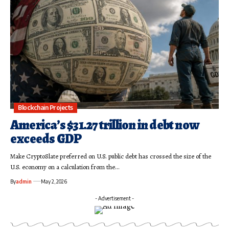
Blockchain Projects
America’s $31.27 trillion in debt now
exceeds GDP
Make CryptoSlate preferred on U.S. public debt has crossed the size of the
U.S. economy on a calculation from the…
By
admin
May 2, 2026
- Advertisement -