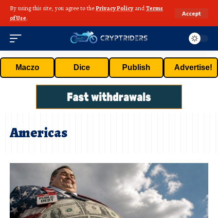
By using this site, you agree to the
Privacy Policy
and
Terms
Accept
of Use
.
Maczo
Dice
Publish
Advertise!
Americas