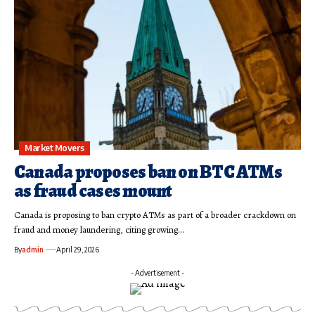
Market Movers
Canada proposes ban on BTC ATMs
as fraud cases mount
Canada is proposing to ban crypto ATMs as part of a broader crackdown on
fraud and money laundering, citing growing…
By
admin
April 29, 2026
- Advertisement -