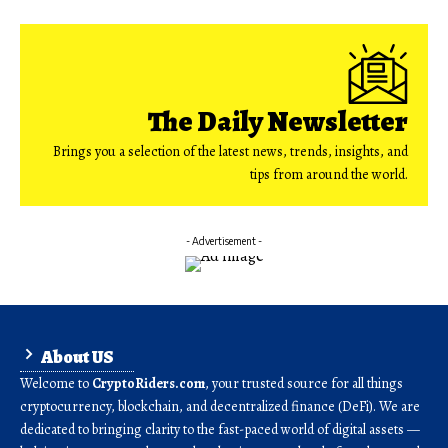
The Daily Newsletter
Brings you a selection of the latest news, trends, insights, and
tips from around the world.
- Advertisement -
About US
Welcome to
CryptoRiders.com
, your trusted source for all things
cryptocurrency, blockchain, and decentralized finance (DeFi). We are
dedicated to bringing clarity to the fast-paced world of digital assets —