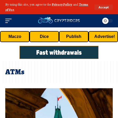
By using this site, you agree to the
Privacy Policy
and
Terms
Accept
of Use
.
Maczo
Dice
Publish
Advertise!
ATMs