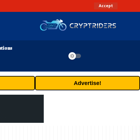
Accept
ations
Advertise!