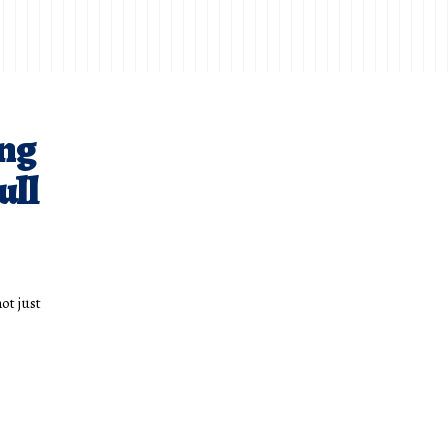
ng
ull
ot just