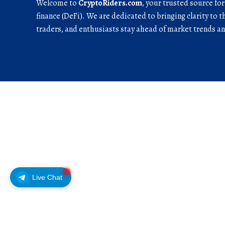
Welcome to
CryptoRiders.com
, your trusted source fo
finance (DeFi). We are dedicated to bringing clarity to t
traders, and enthusiasts stay ahead of market trends 
Live Chat