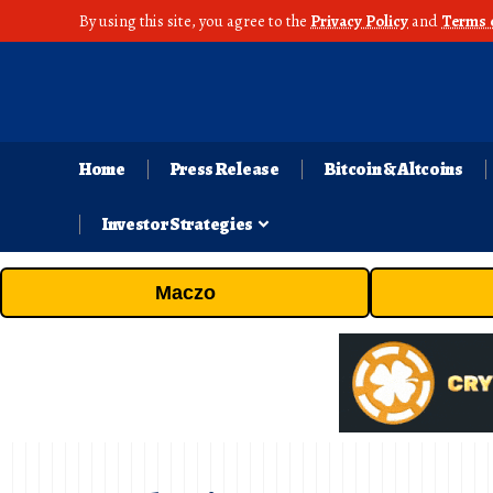
By using this site, you agree to the
Privacy Policy
and
Terms 
Home
Press Release
Bitcoin & Altcoins
Investor Strategies
Maczo