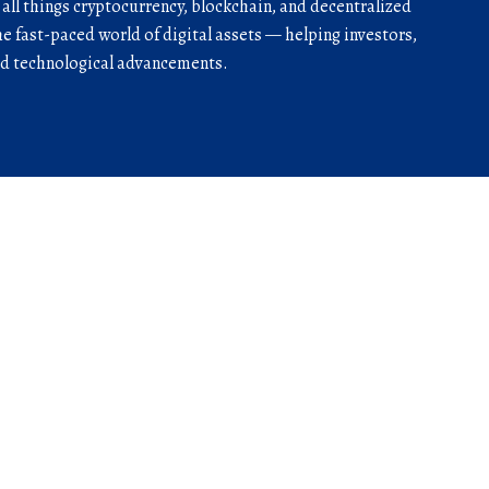
r all things cryptocurrency, blockchain, and decentralized
he fast-paced world of digital assets — helping investors,
and technological advancements.