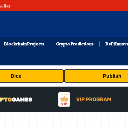
of Use
.
Blockchain Projects
Crypto Predictions
DeFi Innov
Dice
Publish