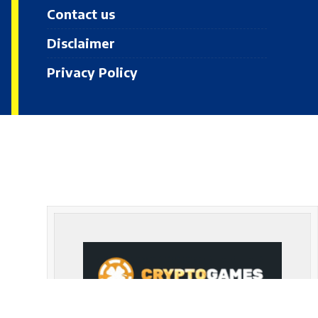
Contact us
Disclaimer
Privacy Policy