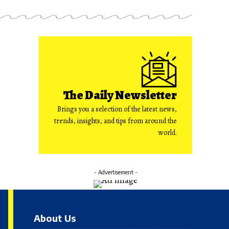
The Daily Newsletter
Brings you a selection of the latest news,
trends, insights, and tips from around the
world.
- Advertisement -
About Us