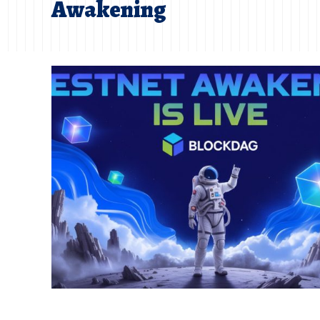
Awakening