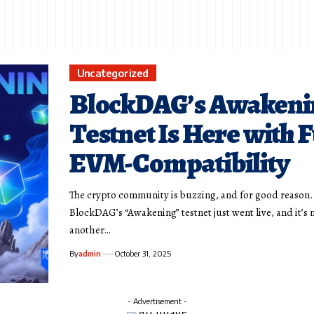
Uncategorized
BlockDAG’s Awakeni
Testnet Is Here with F
EVM-Compatibility
The crypto community is buzzing, and for good reason.
BlockDAG’s “Awakening” testnet just went live, and it’s n
another…
By
admin
October 31, 2025
- Advertisement -