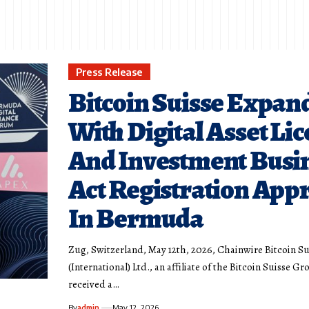
Press Release
Bitcoin Suisse Expan
With Digital Asset Li
And Investment Busi
Act Registration App
In Bermuda
Zug, Switzerland, May 12th, 2026, Chainwire Bitcoin Su
(International) Ltd., an affiliate of the Bitcoin Suisse Gr
received a…
By
admin
May 12, 2026