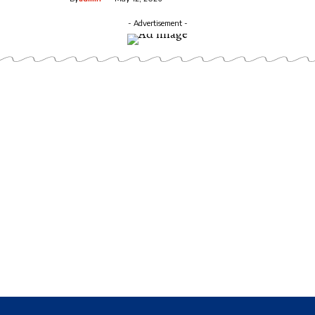
- Advertisement -