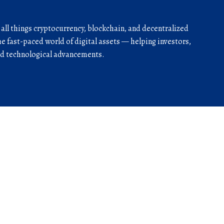
r all things cryptocurrency, blockchain, and decentralized
he fast-paced world of digital assets — helping investors,
and technological advancements.