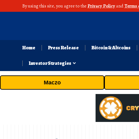
By using this site, you agree to the
Privacy Policy
and
Terms 
Home
Press Release
Bitcoin & Altcoins
Investor Strategies
Maczo