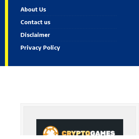
About Us
Contact us
Disclaimer
Privacy Policy