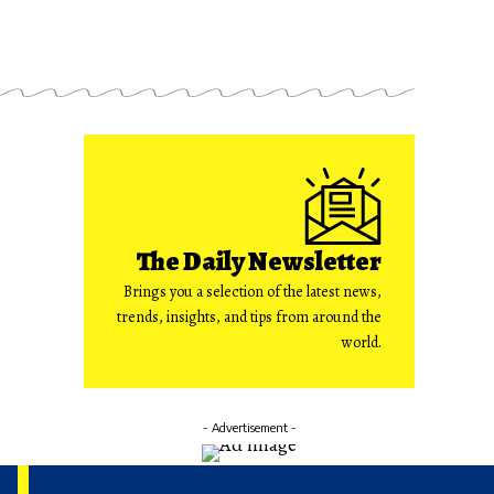
The Daily Newsletter
Brings you a selection of the latest news,
trends, insights, and tips from around the
world.
- Advertisement -