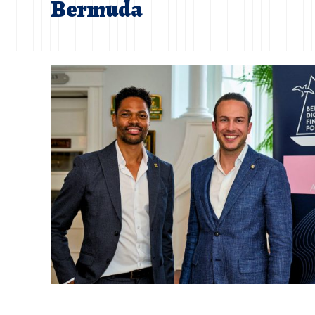
Bermuda