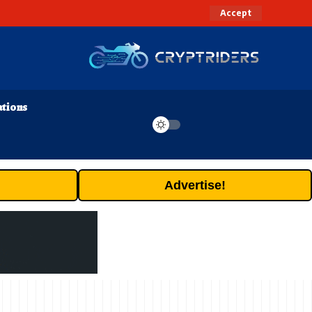
Accept
ations
Advertise!