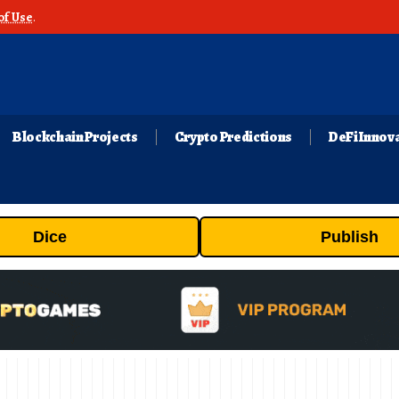
of Use
.
Blockchain Projects
Crypto Predictions
DeFi Innov
Dice
Publish