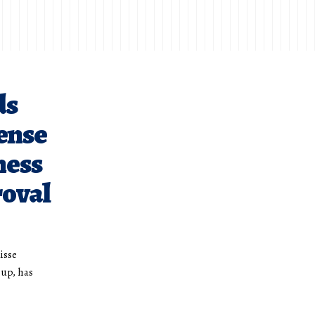
ds
cense
ness
roval
isse
oup, has