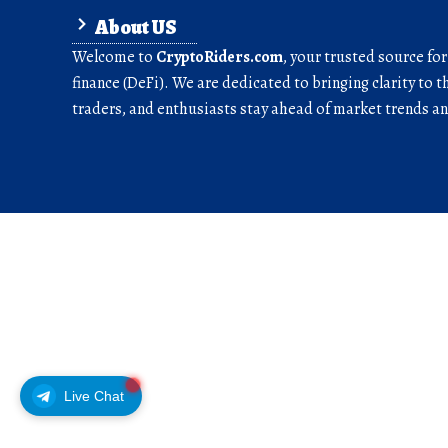
About US
Welcome to
CryptoRiders.com
, your trusted source fo
finance (DeFi). We are dedicated to bringing clarity to t
traders, and enthusiasts stay ahead of market trends 
Live Chat