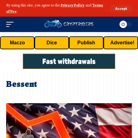
By using this site, you agree to the
Privacy Policy
and
Terms
Accept
of Use
.
Maczo
Dice
Publish
Advertise!
Bessent