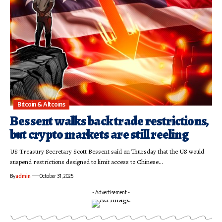
Bitcoin & Altcoins
Bessent walks back trade restrictions,
but crypto markets are still reeling
US Treasury Secretary Scott Bessent said on Thursday that the US would
suspend restrictions designed to limit access to Chinese…
By
admin
October 31, 2025
- Advertisement -