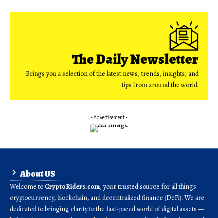
The Daily Newsletter
Brings you a selection of the latest news, trends, insights, and
tips from around the world.
- Advertisement -
About US
Welcome to
CryptoRiders.com
, your trusted source for all things
cryptocurrency, blockchain, and decentralized finance (DeFi). We are
dedicated to bringing clarity to the fast-paced world of digital assets —