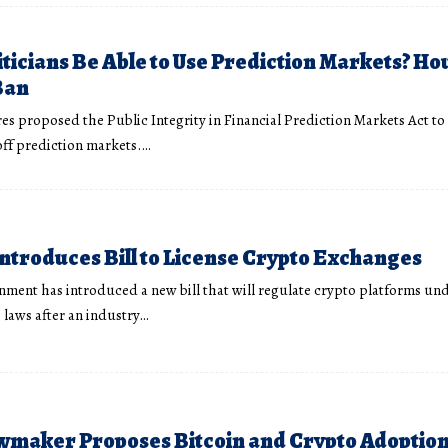
iticians Be Able to Use Prediction Markets? Hou
Ban
res proposed the Public Integrity in Financial Prediction Markets Act to
 off prediction markets.…
Introduces Bill to License Crypto Exchanges
rnment has introduced a new bill that will regulate crypto platforms und
s laws after an industry…
maker Proposes Bitcoin and Crypto Adoption 