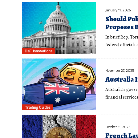
January 11, 2026
Should Pol
Proposes 
In brief Rep. Tor
federal officials
DeFi Innovations
November 27, 2025
Australia 
Australia’s gove
financial service
Trading Guides
October 31, 2025
French Law