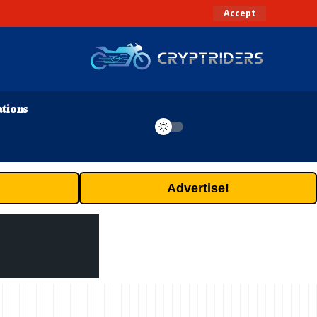
Accept
ations
Advertise!