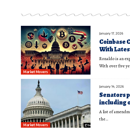
January 17, 2026
Coinbase C
With Lates
Ronaldo is an ex
With over five y
Market Movers
January 14, 2026
Senators p
including o
A list of amendm
the…
Market Movers