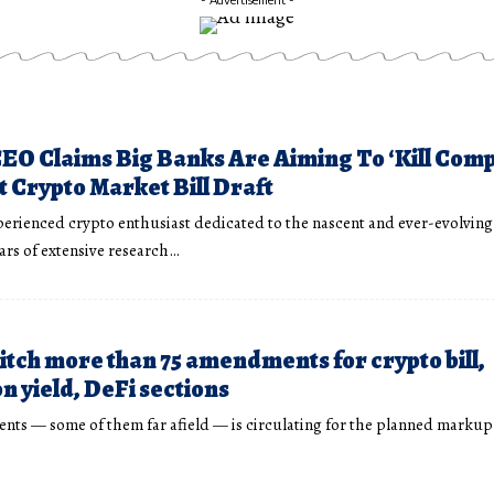
EO Claims Big Banks Are Aiming To ‘Kill Comp
t Crypto Market Bill Draft
perienced crypto enthusiast dedicated to the nascent and ever-evolving
ears of extensive research…
itch more than 75 amendments for crypto bill,
n yield, DeFi sections
ents — some of them far afield — is circulating for the planned markup