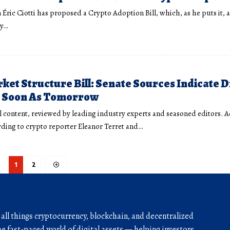
 Éric Ciotti has proposed a Crypto Adoption Bill, which, as he puts it, 
ry…
ket Structure Bill: Senate Sources Indicate D
s Soon As Tomorrow
l content, reviewed by leading industry experts and seasoned editors. 
ding to crypto reporter Eleanor Terret and…
1
2
r all things cryptocurrency, blockchain, and decentralized
he fast-paced world of digital assets — helping investors,