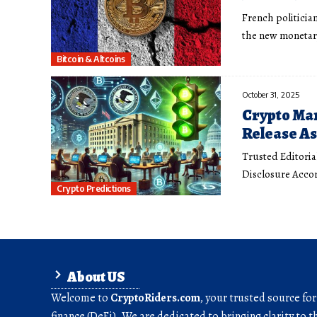
French politician
the new moneta
Bitcoin & Altcoins
October 31, 2025
Crypto Mar
Release A
Trusted Editoria
Disclosure Accor
Crypto Predictions
About US
Welcome to
CryptoRiders.com
, your trusted source fo
finance (DeFi). We are dedicated to bringing clarity to t