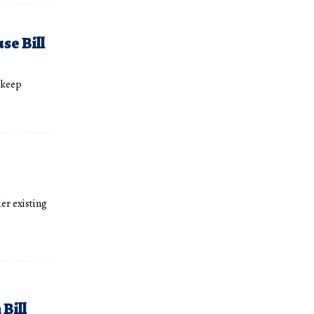
se Bill
 keep
er existing
Bill