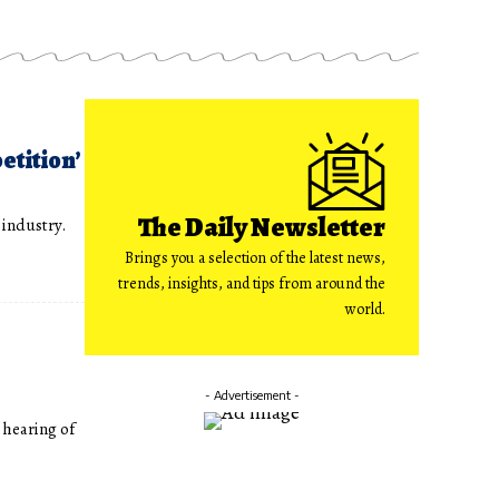
etition’
The Daily Newsletter
 industry.
Brings you a selection of the latest news,
trends, insights, and tips from around the
world.
- Advertisement -
 hearing of