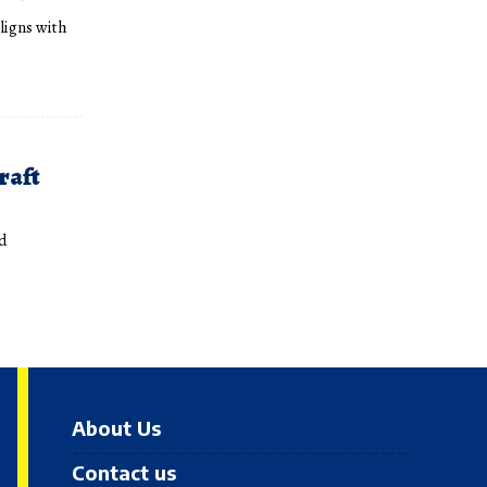
aligns with
raft
Ad
About Us
Contact us