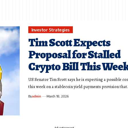
Investor Strategies
Tim Scott Expects
Proposal for Stalled
Crypto Bill This Wee
US Senator Tim Scott says he is expecting a possible 
this week on a stablecoin yield payments provision tha
By
admin
March 18, 2026
- Advertisement -