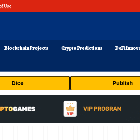
of Use
.
Blockchain Projects
Crypto Predictions
DeFi Innov
Dice
Publish