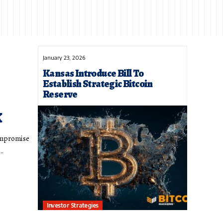
January 23, 2026
Kansas Introduce Bill To
Establish Strategic Bitcoin
Reserve
k
compromise
t…
Investor Strategies