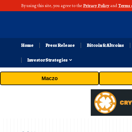
By using this site, you agree to the
Privacy Policy
and
Terms 
Home
Press Release
Bitcoin & Altcoins
Investor Strategies
Maczo