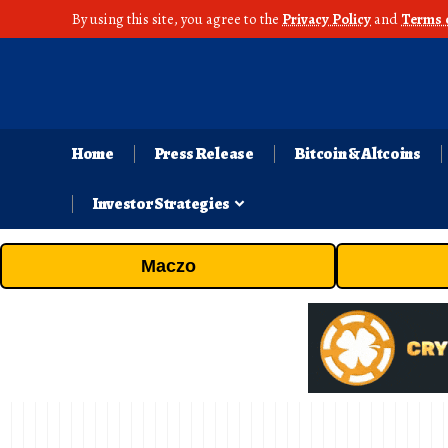
By using this site, you agree to the
Privacy Policy
and
Terms 
Home
Press Release
Bitcoin & Altcoins
Investor Strategies
Maczo