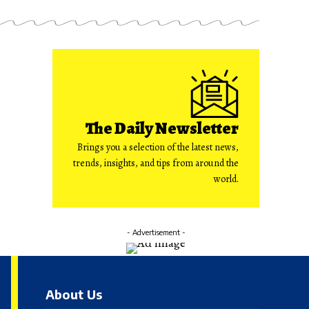
The Daily Newsletter
Brings you a selection of the latest news,
trends, insights, and tips from around the
world.
- Advertisement -
About Us