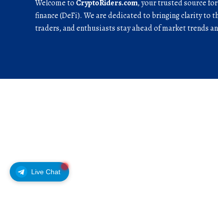
Welcome to
CryptoRiders.com
, your trusted source fo
finance (DeFi). We are dedicated to bringing clarity to t
traders, and enthusiasts stay ahead of market trends 
Live Chat