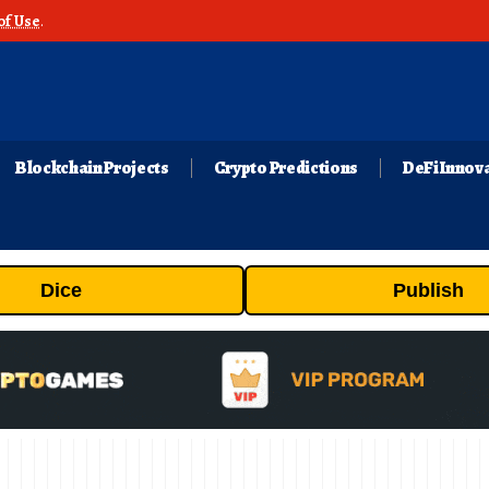
of Use
.
Blockchain Projects
Crypto Predictions
DeFi Innov
Dice
Publish