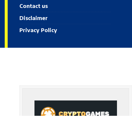
Contact us
Disclaimer
Privacy Policy