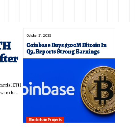
October 31, 2025
TH
Coinbase Buys $300M Bitcoin In
Q3, Reports Strong Earnings
fter
tantial ETH
ow in the…
Blockchain Projects