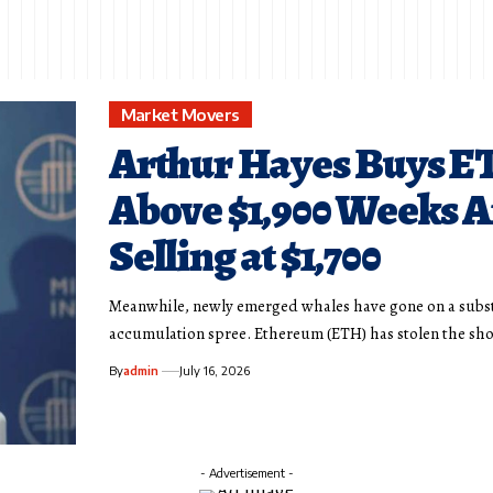
Market Movers
Arthur Hayes Buys E
Above $1,900 Weeks A
Selling at $1,700
Meanwhile, newly emerged whales have gone on a subs
accumulation spree. Ethereum (ETH) has stolen the sh
By
admin
July 16, 2026
- Advertisement -