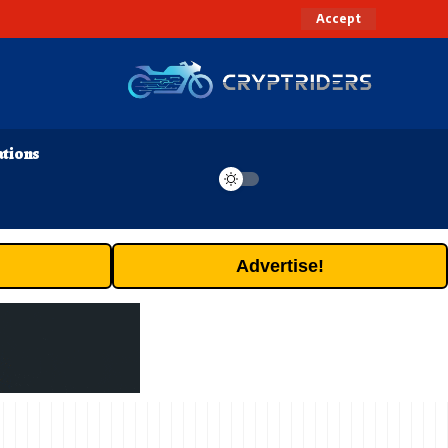
Accept
ations
Advertise!