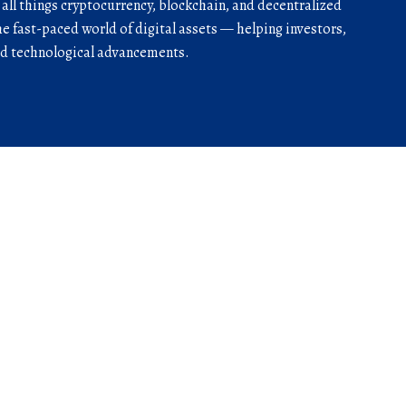
r all things cryptocurrency, blockchain, and decentralized
he fast-paced world of digital assets — helping investors,
and technological advancements.