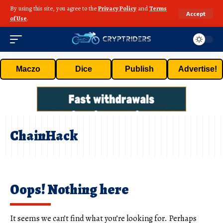
By using this site, you agree to the
Privacy Policy
and
Terms
Accept
of Use
.
Maczo
Dice
Publish
Advertise!
ChainHack
Oops! Nothing here
It seems we can’t find what you’re looking for. Perhaps