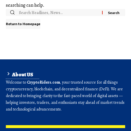
searching can help.
Return to Homepage
About US
Welcome to
CryptoRiders.com
, your trusted source for all things
cryptocurrency, blockchain, and decentralized finance (DeFi). We are
dedicated to bringing clarity to the fast-paced world of digital assets —
helping investors, traders, and enthusiasts stay ahead of market trends
and technological advancements.