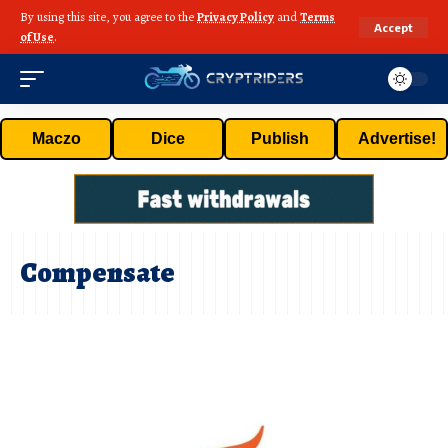
By using this site, you agree to the
Privacy Policy
and
Terms
Accept
of Use
.
Maczo
Dice
Publish
Advertise!
Compensate