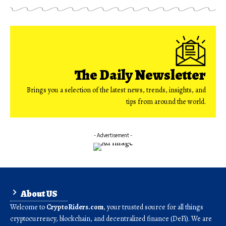
The Daily Newsletter
Brings you a selection of the latest news, trends, insights, and
tips from around the world.
- Advertisement -
About US
Welcome to
CryptoRiders.com
, your trusted source for all things
cryptocurrency, blockchain, and decentralized finance (DeFi). We are