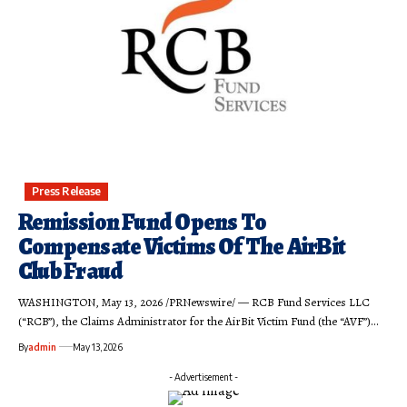
Press Release
Remission Fund Opens To
Compensate Victims Of The AirBit
Club Fraud
WASHINGTON, May 13, 2026 /PRNewswire/ — RCB Fund Services LLC
(“RCB”), the Claims Administrator for the AirBit Victim Fund (the “AVF”)…
By
admin
May 13, 2026
- Advertisement -