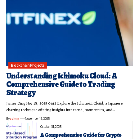
Blockchain Projects
Understanding Ichimoku Cloud: A
Comprehensive Guide to Trading
Strategy
James Ding Nov 18, 2025 04:12 Explore the Ichimoku Cloud, a Japanese
charting technique offering insights into trend, momentum, and…
By
admin
November 18, 2025
October 31, 2025
A Comprehensive Guide for Crypto