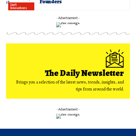
Founders
DeFi
Innovations
- Advertisement -
The Daily Newsletter
Brings you a selection of the latest news, trends, insights, and
tips from around the world.
- Advertisement -