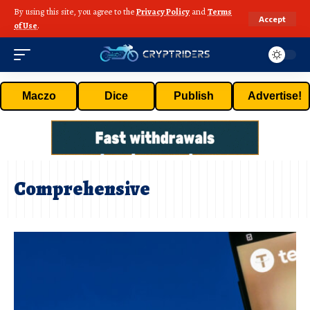
By using this site, you agree to the
Privacy Policy
and
Terms
Accept
of Use
.
Maczo
Dice
Publish
Advertise!
Comprehensive