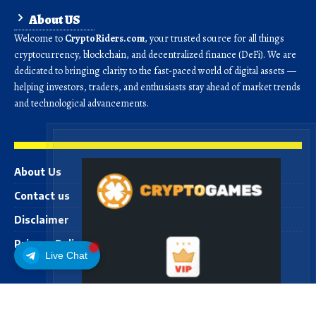
About US
Welcome to
CryptoRiders.com
, your trusted source for all things
cryptocurrency, blockchain, and decentralized finance (DeFi). We are
dedicated to bringing clarity to the fast-paced world of digital assets —
helping investors, traders, and enthusiasts stay ahead of market trends
and technological advancements.
About Us
Contact us
Disclaimer
Privacy Policy
Live Chat