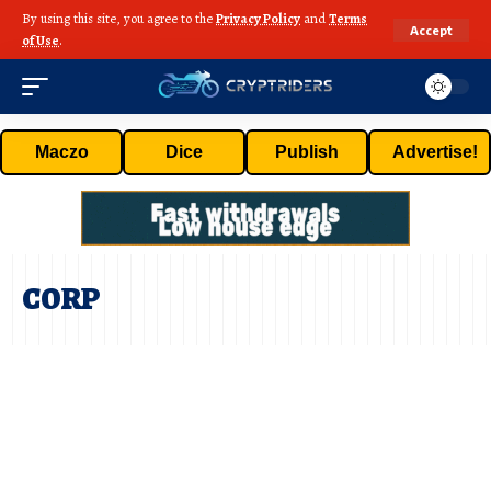
By using this site, you agree to the
Privacy Policy
and
Terms
Accept
of Use
.
Maczo
Dice
Publish
Advertise!
CORP