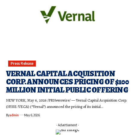
Press Release
VERNAL CAPITAL ACQUISITION
CORP. ANNOUNCES PRICING OF $100
MILLION INITIAL PUBLIC OFFERING
NEW YORK, May 6, 2026 /PRNewswire/ — Vernal Capital Acquisition Corp.
(NYSE: VECA) (“Vernal”) announced the pricing of its initial…
By
admin
May 6, 2026
- Advertisement -