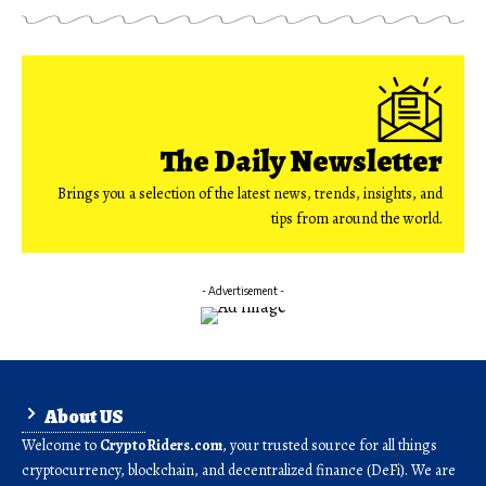
The Daily Newsletter
Brings you a selection of the latest news, trends, insights, and
tips from around the world.
- Advertisement -
About US
Welcome to
CryptoRiders.com
, your trusted source for all things
cryptocurrency, blockchain, and decentralized finance (DeFi). We are