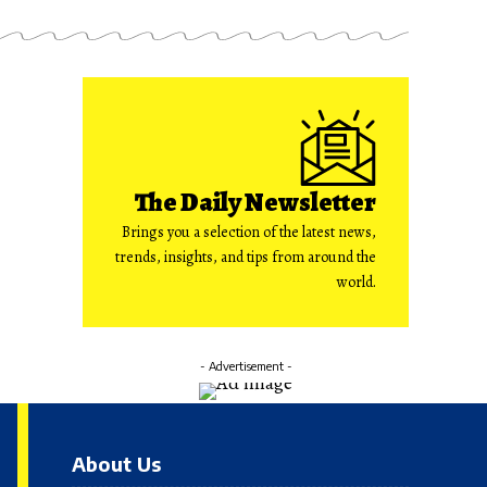
The Daily Newsletter
Brings you a selection of the latest news,
trends, insights, and tips from around the
world.
- Advertisement -
About Us