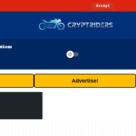
Accept
ations
Advertise!