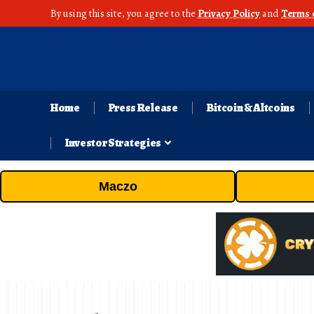
By using this site, you agree to the
Privacy Policy
and
Terms 
Home
Press Release
Bitcoin & Altcoins
Investor Strategies
Maczo