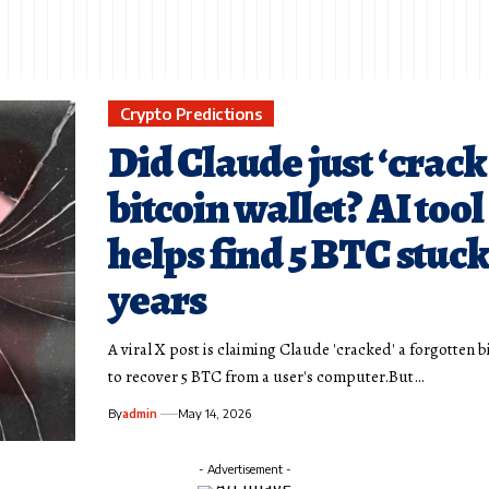
Crypto Predictions
Did Claude just ‘crack
bitcoin wallet? AI tool
helps find 5 BTC stuck
years
A viral X post is claiming Claude 'cracked' a forgotten b
to recover 5 BTC from a user's computer.But…
By
admin
May 14, 2026
- Advertisement -