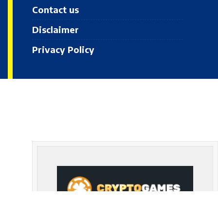
Contact us
Disclaimer
Privacy Policy