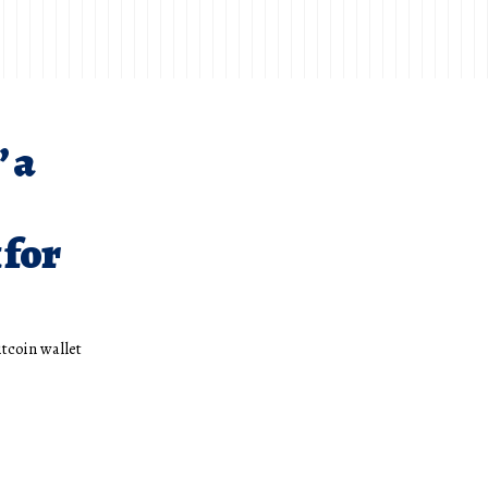
’ a
 for
itcoin wallet