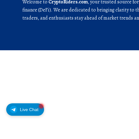
Welcome to
CryptoRiders.com
, your trusted source fo
finance (DeFi). We are dedicated to bringing clarity to t
traders, and enthusiasts stay ahead of market trends 
Live Chat