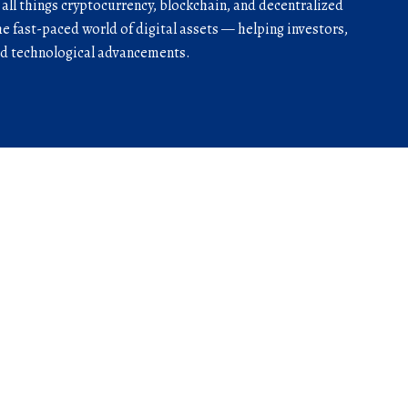
r all things cryptocurrency, blockchain, and decentralized
he fast-paced world of digital assets — helping investors,
and technological advancements.