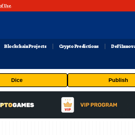
of Use
.
Blockchain Projects
Crypto Predictions
DeFi Innov
Dice
Publish