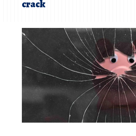
crack