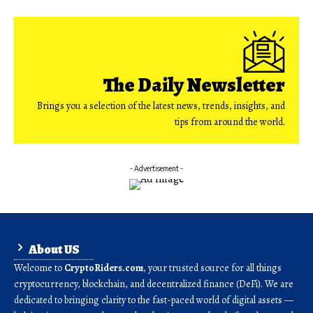
The Daily Newsletter
Brings you a selection of the latest news, trends, insights, and
tips from around the world.
- Advertisement -
About US
Welcome to
CryptoRiders.com
, your trusted source for all things
cryptocurrency, blockchain, and decentralized finance (DeFi). We are
dedicated to bringing clarity to the fast-paced world of digital assets —