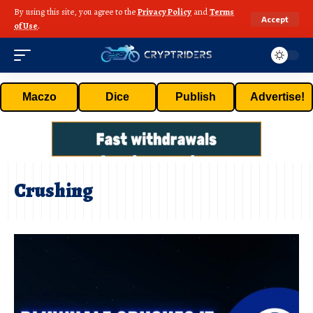
By using this site, you agree to the
Privacy Policy
and
Terms
Accept
of Use
.
Maczo
Dice
Publish
Advertise!
Crushing