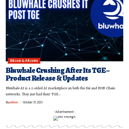
Bitcoin & Altcoins
Bluwhale Crushing After Its TGE –
Product Release & Updates
Bluwhale AI is a 2-sided AI marketplace on both the Sui and BNB Chain
networks. They just had their TGE…
By
admin
October 31, 2025
- Advertisement -