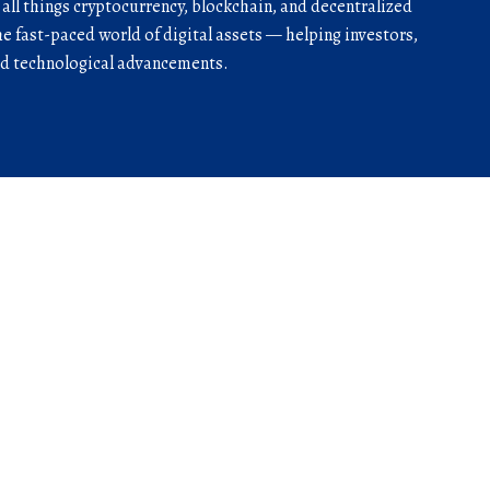
r all things cryptocurrency, blockchain, and decentralized
he fast-paced world of digital assets — helping investors,
and technological advancements.