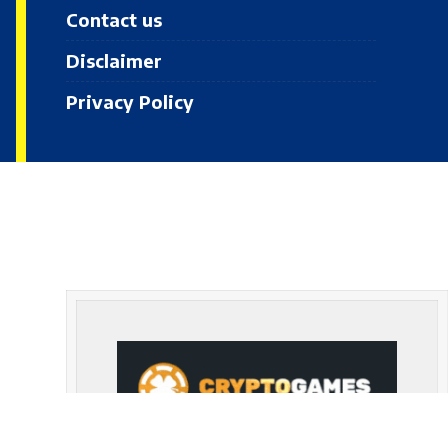
Contact us
Disclaimer
Privacy Policy