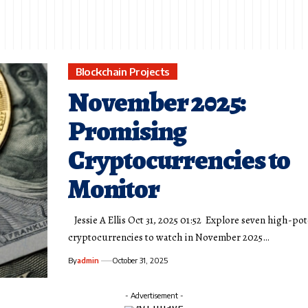
Blockchain Projects
November 2025:
Promising
Cryptocurrencies to
Monitor
Jessie A Ellis Oct 31, 2025 01:52 Explore seven high-pot
cryptocurrencies to watch in November 2025…
By
admin
October 31, 2025
- Advertisement -