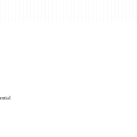
ential