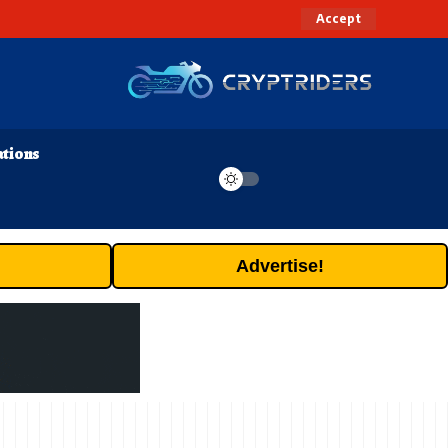
Accept
ations
Advertise!