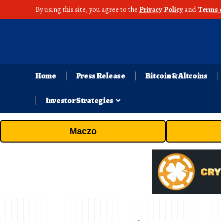
By using this site, you agree to the
Privacy Policy
and
Terms 
Home
Press Release
Bitcoin & Altcoins
Investor Strategies
Maczo