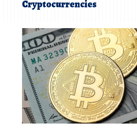
Cryptocurrencies