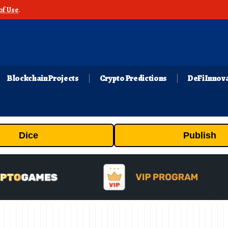
of Use
.
Blockchain Projects
Crypto Predictions
DeFi Innov
Dice
Publish