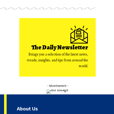
The Daily Newsletter
Brings you a selection of the latest news,
trends, insights, and tips from around the
world.
- Advertisement -
About Us