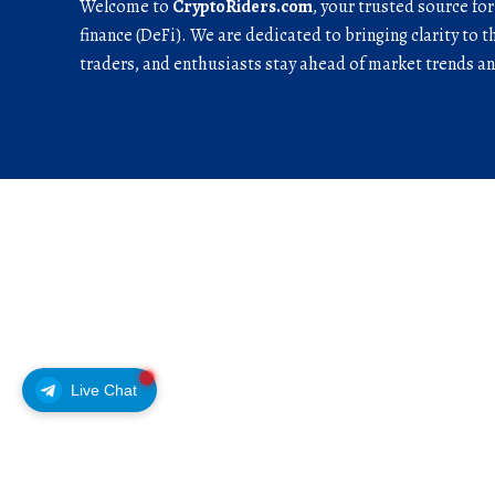
Welcome to
CryptoRiders.com
, your trusted source fo
finance (DeFi). We are dedicated to bringing clarity to t
traders, and enthusiasts stay ahead of market trends 
Live Chat