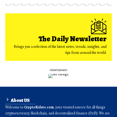
The Daily Newsletter
Brings you a selection of the latest news, trends, insights, and
tips from around the world.
- Advertisement -
About US
Welcome to
CryptoRiders.com
, your trusted source for all things
cryptocurrency, blockchain, and decentralized finance (DeFi). We are