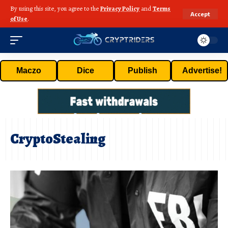
By using this site, you agree to the
Privacy Policy
and
Terms
Accept
of Use
.
Maczo
Dice
Publish
Advertise!
CryptoStealing