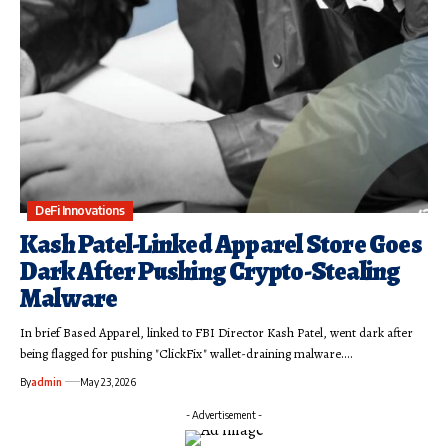
DeFi Innovations
Kash Patel-Linked Apparel Store Goes
Dark After Pushing Crypto-Stealing
Malware
In brief Based Apparel, linked to FBI Director Kash Patel, went dark after
being flagged for pushing "ClickFix" wallet-draining malware.…
By
admin
May 23, 2026
- Advertisement -