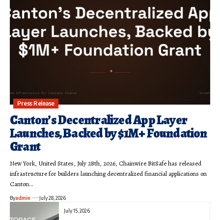
Press Release
Canton’s Decentralized App Layer
Launches, Backed by $1M+ Foundation
Grant
New York, United States, July 28th, 2026, Chainwire BitSafe has released
infrastructure for builders launching decentralized financial applications on
Canton…
By
admin
July 28, 2026
July 15, 2026