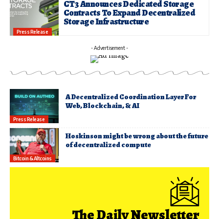
CT3 Announces Dedicated Storage
Contracts To Expand Decentralized
Storage Infrastructure
Press Release
- Advertisement -
A Decentralized Coordination Layer For
Web, Blockchain, & AI
Press Release
Hoskinson might be wrong about the future
of decentralized compute
Bitcoin & Altcoins
The Daily Newsletter