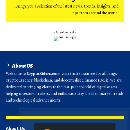
Brings you a selection of the latest news, trends, insights, and
tips from around the world.
- Advertisement -
About US
Welcome to
CryptoRiders.com
, your trusted source for all things
cryptocurrency, blockchain, and decentralized finance (DeFi). We are
dedicated to bringing clarity to the fast-paced world of digital assets —
helping investors, traders, and enthusiasts stay ahead of market trends
and technological advancements.
About Us