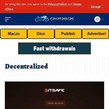
By using this site, you agree to the
Privacy Policy
and
Terms
Accept
of Use
.
Maczo
Dice
Publish
Advertise!
Decentralized