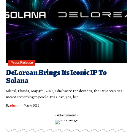
Press Release
DeLorean Brings Its Iconic IP To
Solana
Miami, Florida, May 4th, 2026, Chainwire For decades, the DeLorean has
meant something to people. It’s a car, yes, but…
By
admin
May 4, 2026
- Advertisement -