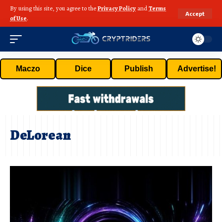
By using this site, you agree to the
Privacy Policy
and
Terms
Accept
of Use
.
Maczo
Dice
Publish
Advertise!
DeLorean