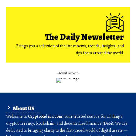
The Daily Newsletter
Brings you a selection of the latest news, trends, insights, and
tips from around the world.
- Advertisement -
About US
Welcome to
CryptoRiders.com
, your trusted source for all things
cryptocurrency, blockchain, and decentralized finance (DeFi). We are
dedicated to bringing clarity to the fast-paced world of digital assets —