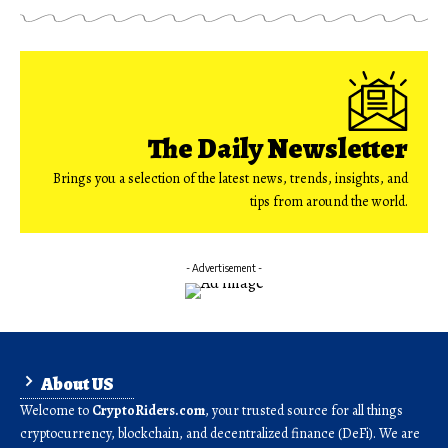
The Daily Newsletter
Brings you a selection of the latest news, trends, insights, and
tips from around the world.
- Advertisement -
About US
Welcome to
CryptoRiders.com
, your trusted source for all things
cryptocurrency, blockchain, and decentralized finance (DeFi). We are