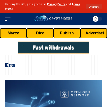
By using this site, you agree to the
Privacy Policy
and
Terms
Accept
of Use
.
Maczo
Dice
Publish
Advertise!
Era