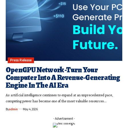
Press Release
OpenGPU Network -Turn Your
Computer Into A Revenue-Generating
Engine In The AI Era
As artificial intelligence continues to expand at an unprecedented pace,
computing power has become one of the most valuable resources…
By
admin
May 4, 2026
- Advertisement -