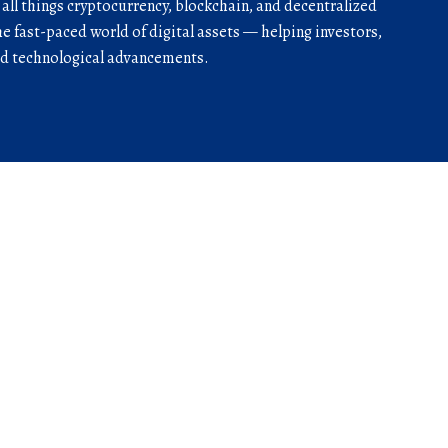
r all things cryptocurrency, blockchain, and decentralized
he fast-paced world of digital assets — helping investors,
and technological advancements.