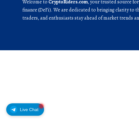
Welcome to
CryptoRiders.com
, your trusted source fo
finance (DeFi). We are dedicated to bringing clarity to t
traders, and enthusiasts stay ahead of market trends 
Live Chat