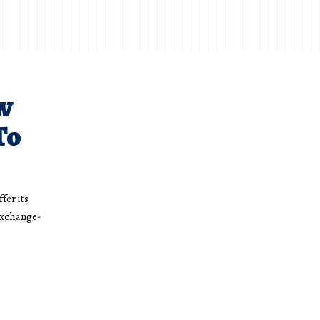
w
To
fer its
exchange-