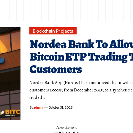
Blockchain Projects
Nordea Bank To Allo
Bitcoin ETP Trading 
Customers
Nordea Bank Abp (Nordea) has announced that it will of
customers access, from December 2025, to a synthetic 
traded…
By
admin
October 31, 2025
- Advertisement -