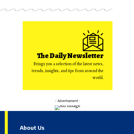
The Daily Newsletter
Brings you a selection of the latest news,
trends, insights, and tips from around the
world.
- Advertisement -
About Us