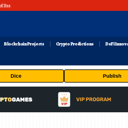
of Use
.
Blockchain Projects
Crypto Predictions
DeFi Innov
Dice
Publish