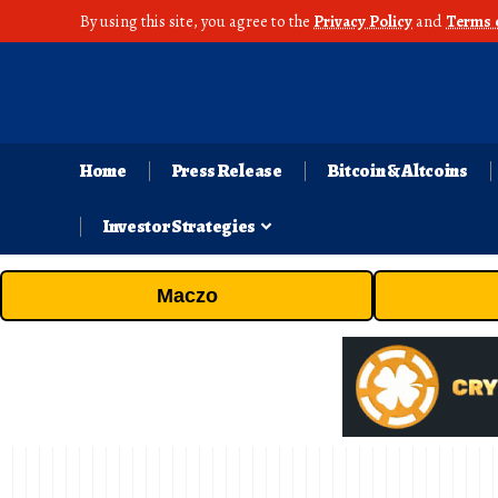
By using this site, you agree to the
Privacy Policy
and
Terms 
Home
Press Release
Bitcoin & Altcoins
Investor Strategies
Maczo