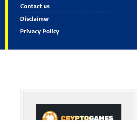
Contact us
Disclaimer
Privacy Policy