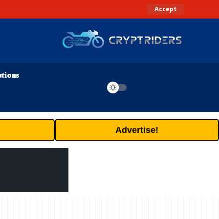
Accept
ations
Advertise!