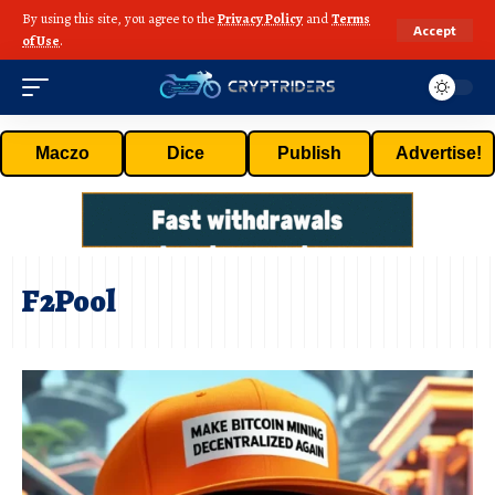
By using this site, you agree to the
Privacy Policy
and
Terms
Accept
of Use
.
Maczo
Dice
Publish
Advertise!
F2Pool