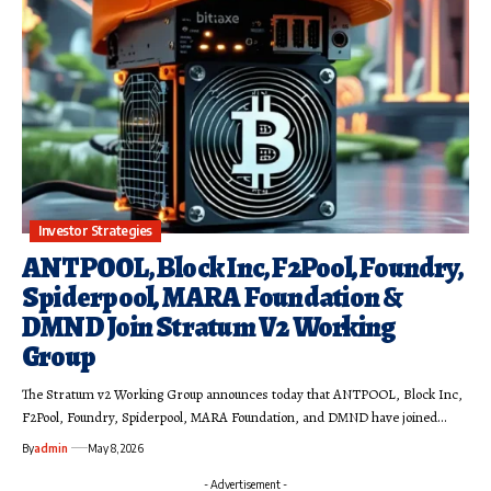
Investor Strategies
ANTPOOL, Block Inc, F2Pool, Foundry,
Spiderpool, MARA Foundation &
DMND Join Stratum V2 Working
Group
The Stratum v2 Working Group announces today that ANTPOOL, Block Inc,
F2Pool, Foundry, Spiderpool, MARA Foundation, and DMND have joined…
By
admin
May 8, 2026
- Advertisement -