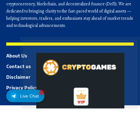
cryptocurrency, blockchain, and decentralized finance (DeFi). We are
dedicated to bringing clarity to the fast-paced world of digital assets —
helping investors, traders, and enthusiasts stay ahead of market trends
and technological advancements.
About Us
Contact us
Disclaimer
Privacy Policy
Live Chat