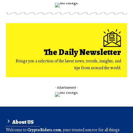
The Daily Newsletter
Brings you a selection of the latest news, trends, insights, and
tips from around the world.
- Advertisement -
About US
Welcome to
CryptoRiders.com
, your trusted source for all things