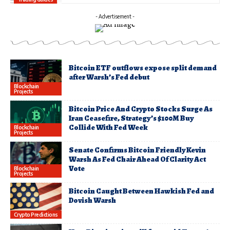
- Advertisement -
Bitcoin ETF outflows expose split demand
after Warsh’s Fed debut
Blockchain
Projects
Bitcoin Price And Crypto Stocks Surge As
Iran Ceasefire, Strategy’s $100M Buy
Collide With Fed Week
Blockchain
Projects
Senate Confirms Bitcoin Friendly Kevin
Warsh As Fed Chair Ahead Of Clarity Act
Vote
Blockchain
Projects
Bitcoin Caught Between Hawkish Fed and
Dovish Warsh
Crypto Predictions