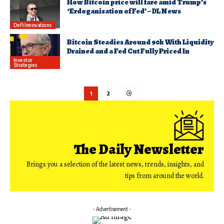
How Bitcoin price will fare amid Trump’s
‘Erdoganisation of Fed’ – DL News
DeFi Innovations
Bitcoin Steadies Around 90k With Liquidity
Drained and a Fed Cut Fully Priced In
Investor
Strategies
1
2
The Daily Newsletter
Brings you a selection of the latest news, trends, insights, and
tips from around the world.
- Advertisement -