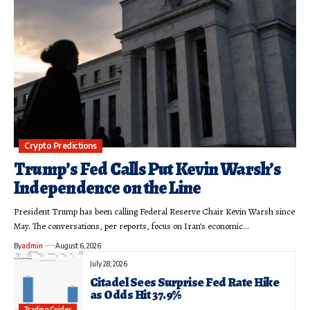
Crypto Predictions
Trump’s Fed Calls Put Kevin Warsh’s
Independence on the Line
President Trump has been calling Federal Reserve Chair Kevin Warsh since
May. The conversations, per reports, focus on Iran’s economic…
By
admin
August 6, 2026
July 28, 2026
Citadel Sees Surprise Fed Rate Hike
as Odds Hit 37.9%
Trading Guides