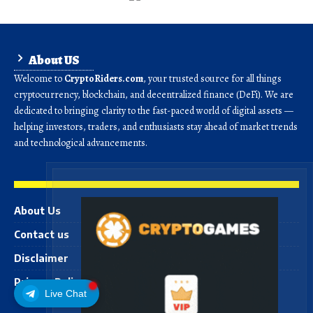
About US
Welcome to
CryptoRiders.com
, your trusted source for all things
cryptocurrency, blockchain, and decentralized finance (DeFi). We are
dedicated to bringing clarity to the fast-paced world of digital assets —
helping investors, traders, and enthusiasts stay ahead of market trends
and technological advancements.
About Us
Contact us
Disclaimer
Privacy Policy
Live Chat