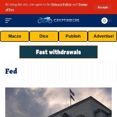
By using this site, you agree to the
Privacy Policy
and
Terms
Accept
of Use
.
Maczo
Dice
Publish
Advertise!
Fed