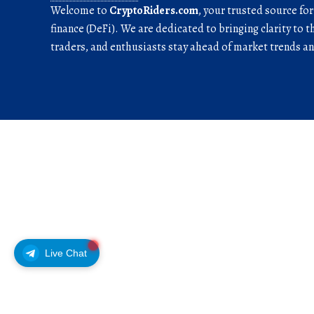
Welcome to
CryptoRiders.com
, your trusted source fo
finance (DeFi). We are dedicated to bringing clarity to t
traders, and enthusiasts stay ahead of market trends 
Live Chat