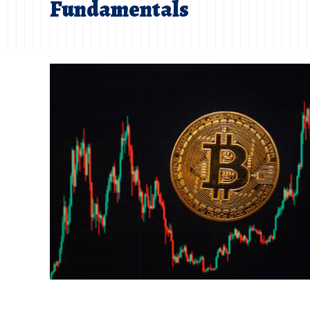
Fundamentals