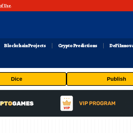
of Use
.
Blockchain Projects
Crypto Predictions
DeFi Innov
Dice
Publish