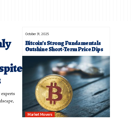
October 31, 2025
nly
Bitcoin’s Strong Fundamentals
Outshine Short-Term Price Dips
spite
s
y experts
ndscape,
Market Movers