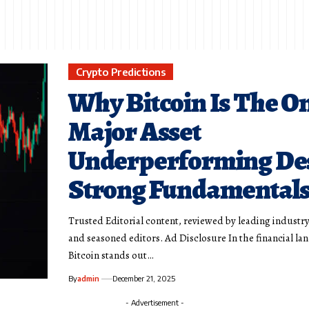
Crypto Predictions
Why Bitcoin Is The O
Major Asset
Underperforming De
Strong Fundamental
Trusted Editorial content, reviewed by leading industr
and seasoned editors. Ad Disclosure In the financial la
Bitcoin stands out…
By
admin
December 21, 2025
- Advertisement -