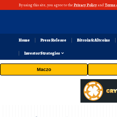
By using this site, you agree to the
Privacy Policy
and
Terms 
Home
Press Release
Bitcoin & Altcoins
Investor Strategies
Maczo