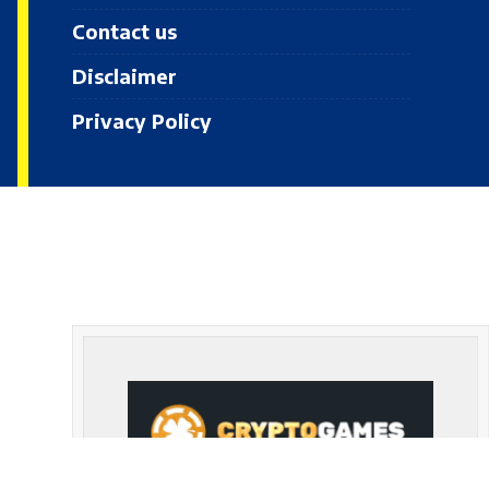
Contact us
Disclaimer
Privacy Policy