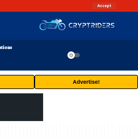
Accept
ations
Advertise!