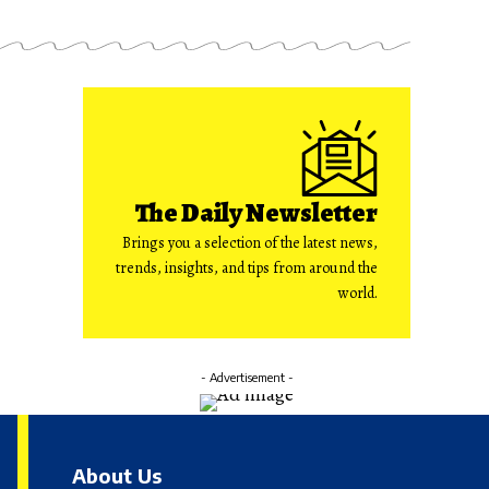
The Daily Newsletter
Brings you a selection of the latest news,
trends, insights, and tips from around the
world.
- Advertisement -
About Us