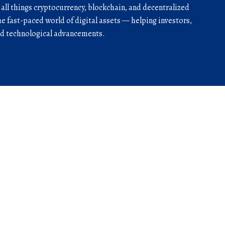
r all things cryptocurrency, blockchain, and decentralized
he fast-paced world of digital assets — helping investors,
and technological advancements.