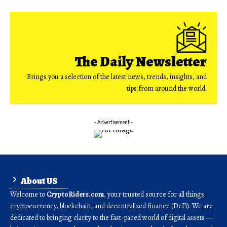
The Daily Newsletter
Brings you a selection of the latest news, trends, insights, and
tips from around the world.
- Advertisement -
About US
Welcome to
CryptoRiders.com
, your trusted source for all things
cryptocurrency, blockchain, and decentralized finance (DeFi). We are
dedicated to bringing clarity to the fast-paced world of digital assets —