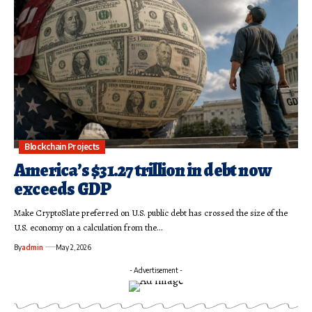
Blockchain Projects
America’s $31.27 trillion in debt now
exceeds GDP
Make CryptoSlate preferred on U.S. public debt has crossed the size of the
U.S. economy on a calculation from the…
By
admin
May 2, 2026
- Advertisement -