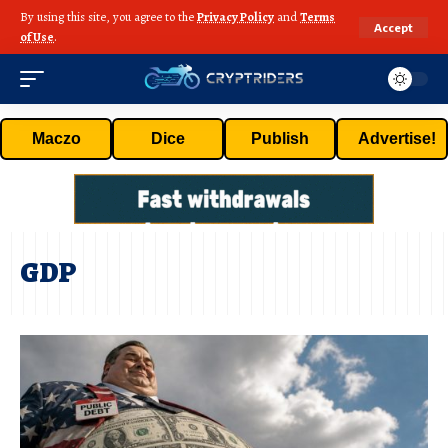
By using this site, you agree to the
Privacy Policy
and
Terms
Accept
of Use
.
Maczo
Dice
Publish
Advertise!
GDP