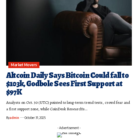
Market Movers
Altcoin Daily Says Bitcoin Could fall to
$103k, Godbole Sees First Support at
$97K
Analysts on Oct. 30 (UTC) pointed to long-term trend tests, crowd fear and
a first support zone, while CoinDesk Research’s…
By
admin
October 31, 2025
- Advertisement -