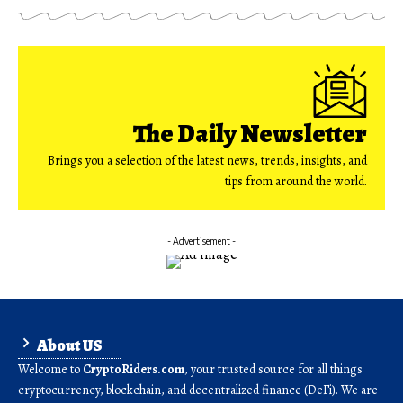
The Daily Newsletter
Brings you a selection of the latest news, trends, insights, and
tips from around the world.
- Advertisement -
About US
Welcome to
CryptoRiders.com
, your trusted source for all things
cryptocurrency, blockchain, and decentralized finance (DeFi). We are