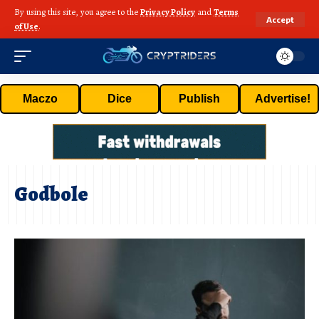
By using this site, you agree to the
Privacy Policy
and
Terms
Accept
of Use
.
Maczo
Dice
Publish
Advertise!
Godbole