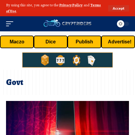
By using this site, you agree to the
Privacy Policy
and
Terms
Accept
of Use
.
Maczo
Dice
Publish
Advertise!
Govt