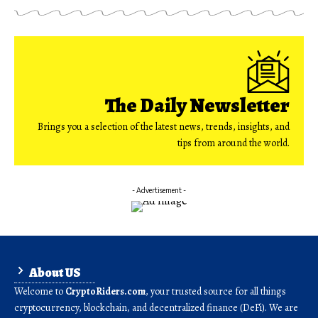
The Daily Newsletter
Brings you a selection of the latest news, trends, insights, and
tips from around the world.
- Advertisement -
About US
Welcome to
CryptoRiders.com
, your trusted source for all things
cryptocurrency, blockchain, and decentralized finance (DeFi). We are