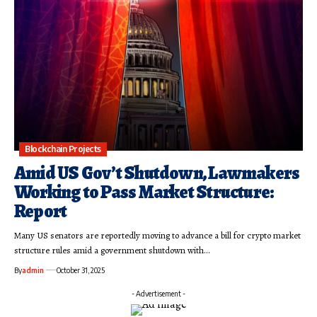
Blockchain Projects
Amid US Gov’t Shutdown, Lawmakers
Working to Pass Market Structure:
Report
Many US senators are reportedly moving to advance a bill for crypto market
structure rules amid a government shutdown with…
By
admin
October 31, 2025
- Advertisement -