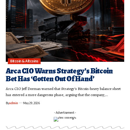
Bitcoin & Altcoins
Arca CIO Warns Strategy’s Bitcoin
Bet Has ‘Gotten Out Of Hand’
Arca CIO Jeff Dorman warned that Strategy’s Bitcoin-heavy balance sheet
has entered a more dangerous phase, arguing that the company,…
By
admin
May 29, 2026
- Advertisement -