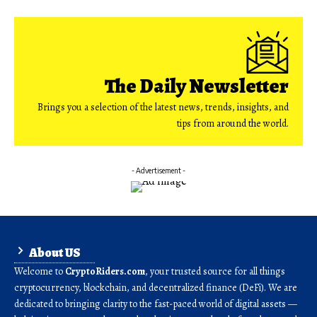
The Daily Newsletter
Brings you a selection of the latest news, trends, insights, and
tips from around the world.
- Advertisement -
About US
Welcome to
CryptoRiders.com
, your trusted source for all things
cryptocurrency, blockchain, and decentralized finance (DeFi). We are
dedicated to bringing clarity to the fast-paced world of digital assets —