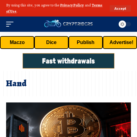
By using this site, you agree to the
Privacy Policy
and
Terms
Accept
of Use
.
Maczo
Dice
Publish
Advertise!
Hand