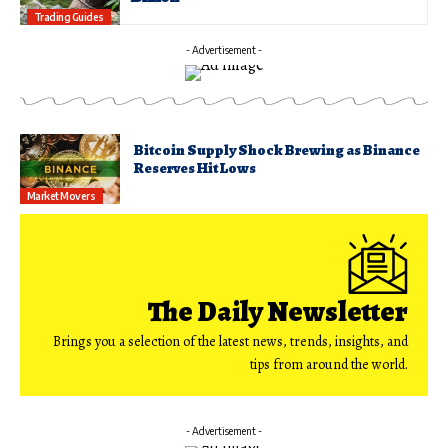
Trading Guides
- Advertisement -
Bitcoin Supply Shock Brewing as Binance
Reserves Hit Lows
Market Movers
The Daily Newsletter
Brings you a selection of the latest news, trends, insights, and
tips from around the world.
- Advertisement -