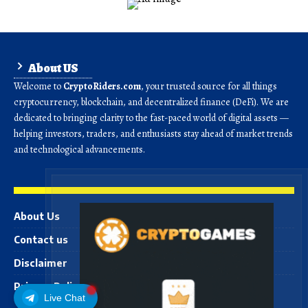
About US
Welcome to
CryptoRiders.com
, your trusted source for all things
cryptocurrency, blockchain, and decentralized finance (DeFi). We are
dedicated to bringing clarity to the fast-paced world of digital assets —
helping investors, traders, and enthusiasts stay ahead of market trends
and technological advancements.
About Us
Contact us
Disclaimer
Privacy Policy
Live Chat