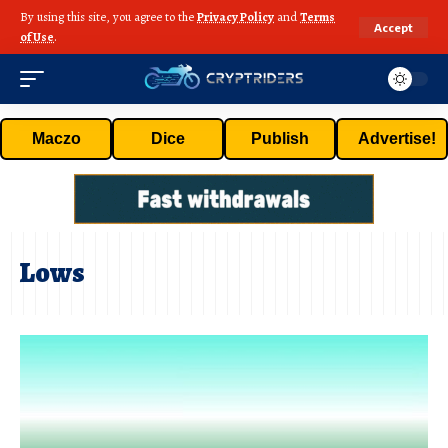
By using this site, you agree to the
Privacy Policy
and
Terms
Accept
of Use
.
Maczo
Dice
Publish
Advertise!
Lows