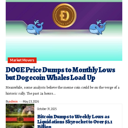
Market Movers
DOGE Price Dumps to Monthly Lows
but Dogecoin Whales Load Up
Meanwhile, some analysts believe the meme coin could be on the verge of a
historic rally. The past 24 hours…
By
admin
May 23, 2026
October 31, 2025
Bitcoin Dumps to Weekly Lows as
Liquidations Skyrocket to Over $1.1
Billion