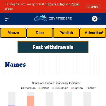
By using this site, you agree to the
Privacy Policy
and
Terms
Accept
of Use
.
Maczo
Dice
Publish
Advertise!
Names