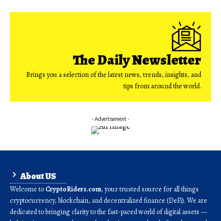
The Daily Newsletter
Brings you a selection of the latest news, trends, insights, and
tips from around the world.
- Advertisement -
About US
Welcome to
CryptoRiders.com
, your trusted source for all things
cryptocurrency, blockchain, and decentralized finance (DeFi). We are
dedicated to bringing clarity to the fast-paced world of digital assets —