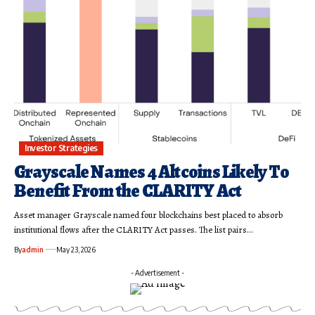
Investor Strategies
Grayscale Names 4 Altcoins Likely To
Benefit From the CLARITY Act
Asset manager Grayscale named four blockchains best placed to absorb
institutional flows after the CLARITY Act passes. The list pairs…
By
admin
May 23, 2026
- Advertisement -