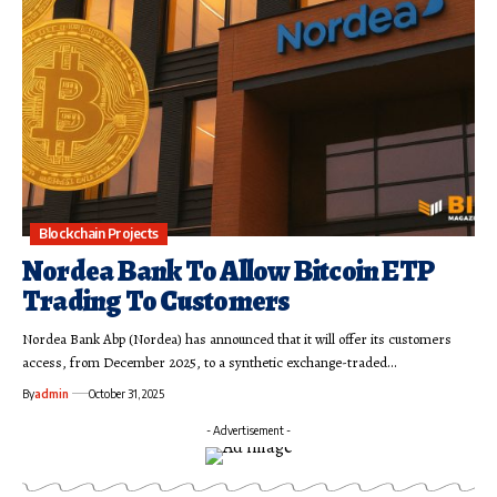
Blockchain Projects
Nordea Bank To Allow Bitcoin ETP
Trading To Customers
Nordea Bank Abp (Nordea) has announced that it will offer its customers
access, from December 2025, to a synthetic exchange-traded…
By
admin
October 31, 2025
- Advertisement -