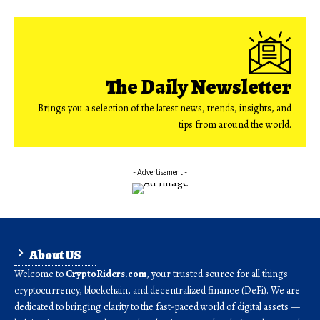
The Daily Newsletter
Brings you a selection of the latest news, trends, insights, and
tips from around the world.
- Advertisement -
About US
Welcome to
CryptoRiders.com
, your trusted source for all things
cryptocurrency, blockchain, and decentralized finance (DeFi). We are
dedicated to bringing clarity to the fast-paced world of digital assets —