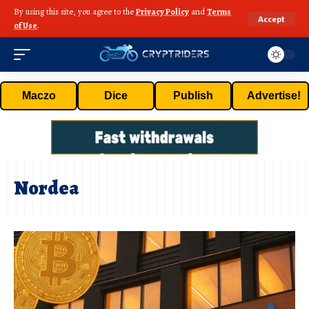
By using this site, you agree to the
Privacy Policy
and
Terms
Accept
of Use
.
Maczo
Dice
Publish
Advertise!
Nordea