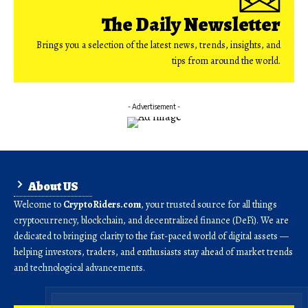
The Daily Newsletter
Brings you a selection of the latest news, trends, insights, and
tips from around the world.
- Advertisement -
About US
Welcome to
CryptoRiders.com
, your trusted source for all things
cryptocurrency, blockchain, and decentralized finance (DeFi). We are
dedicated to bringing clarity to the fast-paced world of digital assets —
helping investors, traders, and enthusiasts stay ahead of market trends
and technological advancements.