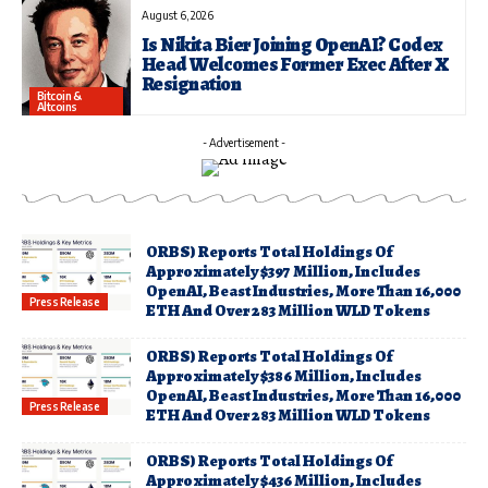
August 6, 2026
Is Nikita Bier Joining OpenAI? Codex
Head Welcomes Former Exec After X
Resignation
Bitcoin &
Altcoins
- Advertisement -
ORBS) Reports Total Holdings Of
Approximately $397 Million, Includes
OpenAI, Beast Industries, More Than 16,000
Press Release
ETH And Over 283 Million WLD Tokens
ORBS) Reports Total Holdings Of
Approximately $386 Million, Includes
OpenAI, Beast Industries, More Than 16,000
Press Release
ETH And Over 283 Million WLD Tokens
ORBS) Reports Total Holdings Of
Approximately $436 Million, Includes