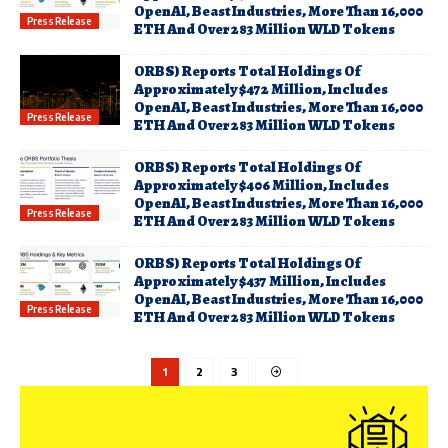
OpenAI, Beast Industries, More Than 16,000
Press Release
ETH And Over 283 Million WLD Tokens
ORBS) Reports Total Holdings Of
Approximately $472 Million, Includes
OpenAI, Beast Industries, More Than 16,000
Press Release
ETH And Over 283 Million WLD Tokens
ORBS) Reports Total Holdings Of
Approximately $406 Million, Includes
OpenAI, Beast Industries, More Than 16,000
Press Release
ETH And Over 283 Million WLD Tokens
ORBS) Reports Total Holdings Of
Approximately $437 Million, Includes
OpenAI, Beast Industries, More Than 16,000
Press Release
ETH And Over 283 Million WLD Tokens
1
2
3