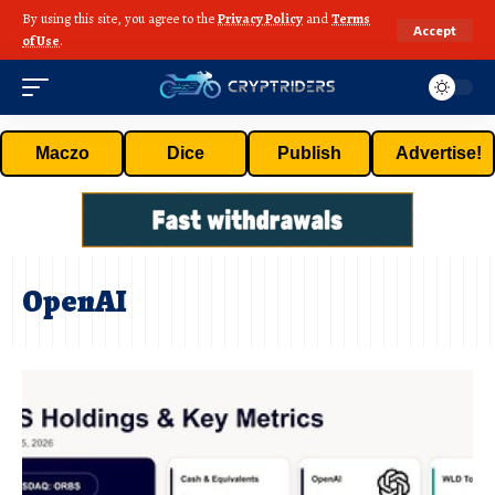
By using this site, you agree to the
Privacy Policy
and
Terms
Accept
of Use
.
Maczo
Dice
Publish
Advertise!
OpenAI