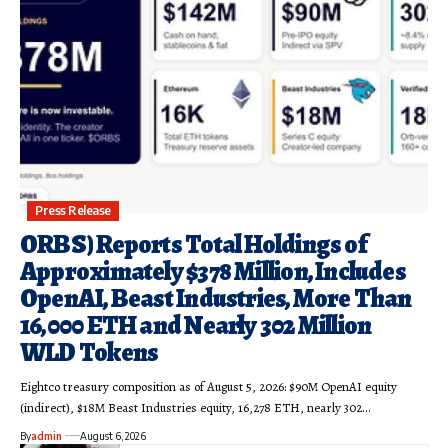
Press Release
ORBS) Reports Total Holdings of
Approximately $378 Million, Includes
OpenAI, Beast Industries, More Than
16,000 ETH and Nearly 302 Million
WLD Tokens
Eightco treasury composition as of August 5, 2026: $90M OpenAI equity
(indirect), $18M Beast Industries equity, 16,278 ETH, nearly 302…
By
admin
August 6, 2026