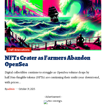
DeFi Innovations
NFTs Crater as Farmers Abandon
OpenSea
Digital collectibles continue to struggle as OpenSea volume drops by
half.Non-fungible tokens (NFTs) are continuing their multi-year downtrend,
with prices…
By
admin
October 31, 2025
- Advertisement -