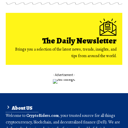
The Daily Newsletter
Brings you a selection of the latest news, trends, insights, and
tips from around the world.
- Advertisement -
About US
Welcome to
CryptoRiders.com
, your trusted source for all things
cryptocurrency, blockchain, and decentralized finance (DeFi). We are