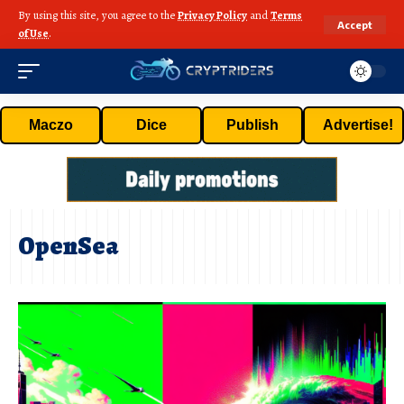
By using this site, you agree to the
Privacy Policy
and
Terms
Accept
of Use
.
Maczo
Dice
Publish
Advertise!
OpenSea