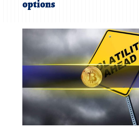
options