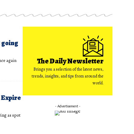
t going
The Daily Newsletter
nce again
Brings you a selection of the latest news,
trends, insights, and tips from around the
world.
 Expire
- Advertisement -
ing as spot