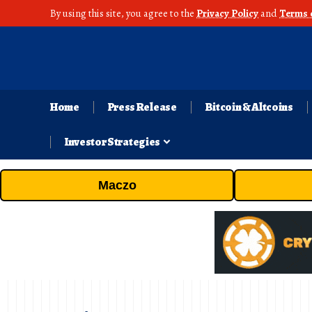
By using this site, you agree to the
Privacy Policy
and
Terms 
Home
Press Release
Bitcoin & Altcoins
Investor Strategies
Maczo