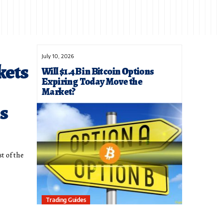
July 10, 2026
kets
Will $1.4B in Bitcoin Options
Expiring Today Move the
Market?
s
st of the
Trading Guides