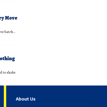
ry Move
sive batch…
nothing
ed to shake
About Us