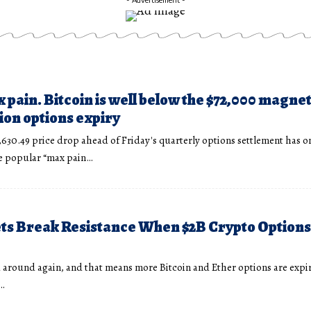
 pain. Bitcoin is well below the $72,000 magne
llion options expiry
,630.49 price drop ahead of Friday's quarterly options settlement has o
he popular “max pain…
ts Break Resistance When $2B Crypto Options
d around again, and that means more Bitcoin and Ether options are expir
…