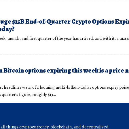
uge $15B End-of-Quarter Crypto Options Expi
oday?
ek, month, and first quarter of the year has arrived, and with it, a mas
 Bitcoin options expiring this week is a price 
, headlines warn of a looming multi-billion-dollar options expiry pois
s quarter’s figure, roughly $13…
r all things cryptocurrency, blockchain, and decentralized