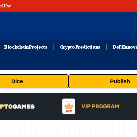
of Use
.
Blockchain Projects
Crypto Predictions
DeFi Innov
Dice
Publish