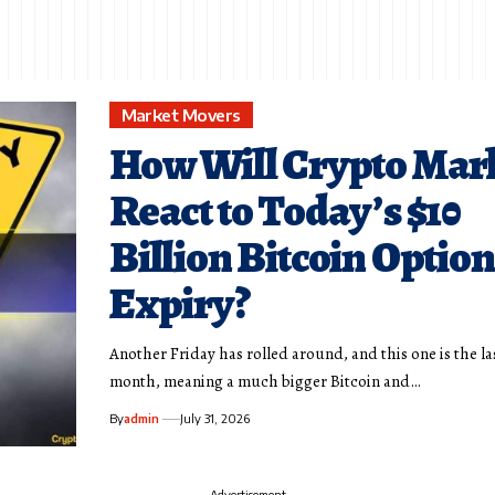
Market Movers
How Will Crypto Mar
React to Today’s $10
Billion Bitcoin Option
Expiry?
Another Friday has rolled around, and this one is the la
month, meaning a much bigger Bitcoin and…
By
admin
July 31, 2026
- Advertisement -