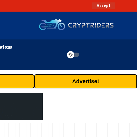
Accept
ations
Advertise!