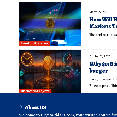
March 27, 2026
How Will H
Markets T
The end of the we
Investor Strategies
October 31, 2025
Why $13B in
burger
Every few months
Bitcoin price.Thi
Blockchain Projects
About US
Welcome to
CryptoRiders.com
, your trusted source fo