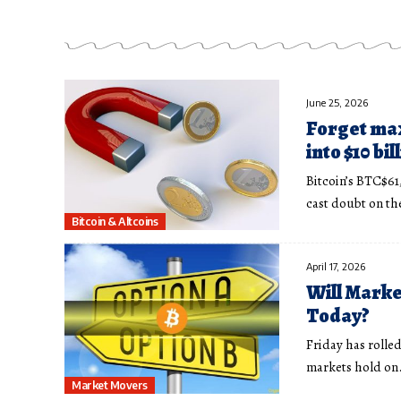
June 25, 2026
Forget max
into $10 bi
Bitcoin’s BTC$61
cast doubt on t
Bitcoin & Altcoins
April 17, 2026
Will Marke
Today?
Friday has rolle
markets hold on
Market Movers