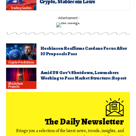
Crypto, Stablecoin Laws
Trading Guides
- Advertisement -
Hoskinson Reaffirms Cardano Focus After
IO Proposals Pass
Crypto Predictions
Amid US Gov’t Shutdown, Lawmakers
Working to Pass Market Structure: Report
Blockchain
Projects
The Daily Newsletter
Brings you a selection of the latest news, trends, insights, and