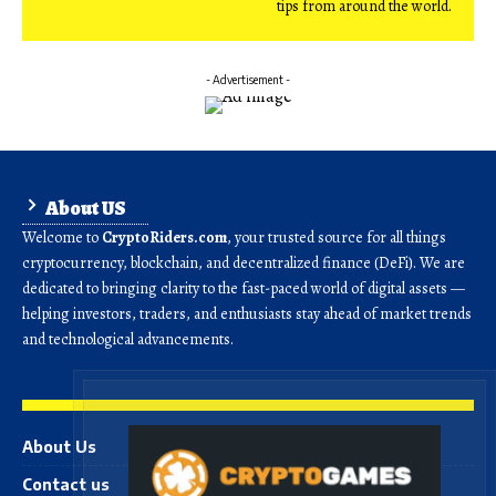
tips from around the world.
- Advertisement -
About US
Welcome to
CryptoRiders.com
, your trusted source for all things
cryptocurrency, blockchain, and decentralized finance (DeFi). We are
dedicated to bringing clarity to the fast-paced world of digital assets —
helping investors, traders, and enthusiasts stay ahead of market trends
and technological advancements.
About Us
Contact us