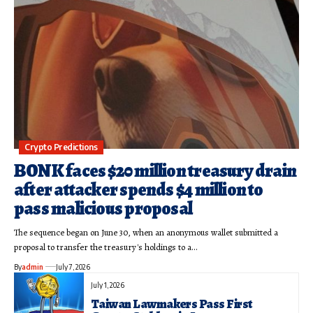
Crypto Predictions
BONK faces $20 million treasury drain
after attacker spends $4 million to
pass malicious proposal
The sequence began on June 30, when an anonymous wallet submitted a
proposal to transfer the treasury's holdings to a…
By
admin
July 7, 2026
July 1, 2026
Taiwan Lawmakers Pass First