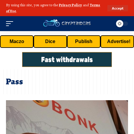
By using this site, you agree to the
Privacy Policy
and
Terms
Accept
of Use
.
Maczo
Dice
Publish
Advertise!
Pass