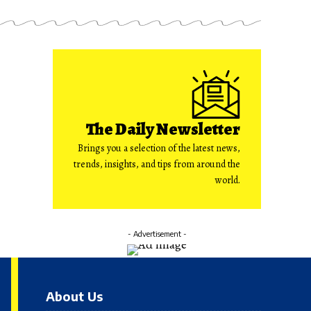
The Daily Newsletter
Brings you a selection of the latest news,
trends, insights, and tips from around the
world.
- Advertisement -
About Us