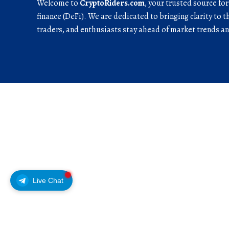
Welcome to
CryptoRiders.com
, your trusted source fo
finance (DeFi). We are dedicated to bringing clarity to t
traders, and enthusiasts stay ahead of market trends 
Live Chat