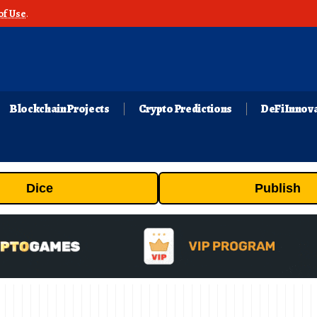
of Use
.
Blockchain Projects
Crypto Predictions
DeFi Innov
Dice
Publish