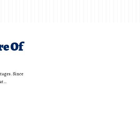
re Of
ntages. Since
hat…