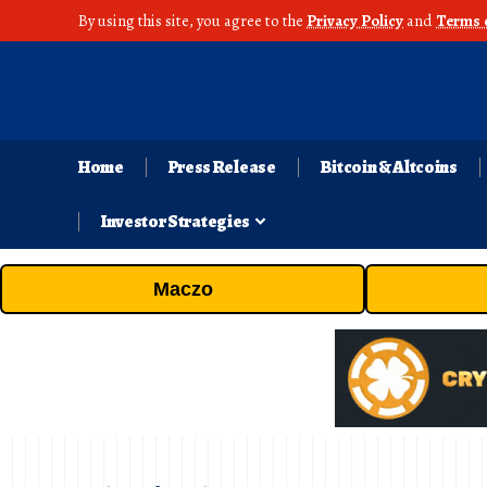
By using this site, you agree to the
Privacy Policy
and
Terms 
Home
Press Release
Bitcoin & Altcoins
Investor Strategies
Maczo