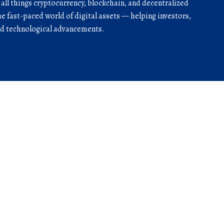
r all things cryptocurrency, blockchain, and decentralized
he fast-paced world of digital assets — helping investors,
and technological advancements.