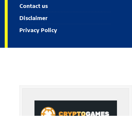
Contact us
Disclaimer
Privacy Policy