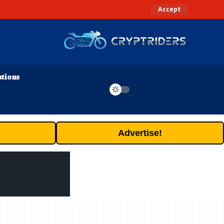
Accept
ations
Advertise!