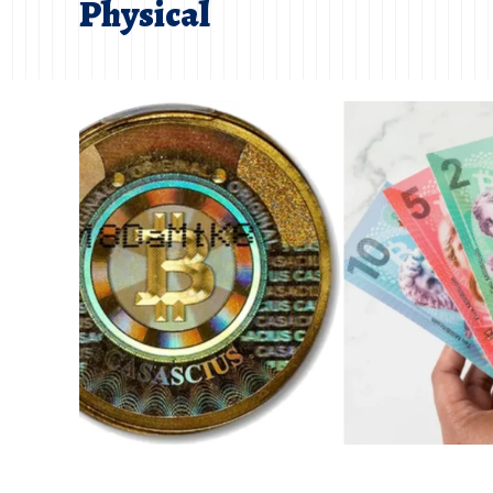
Physical