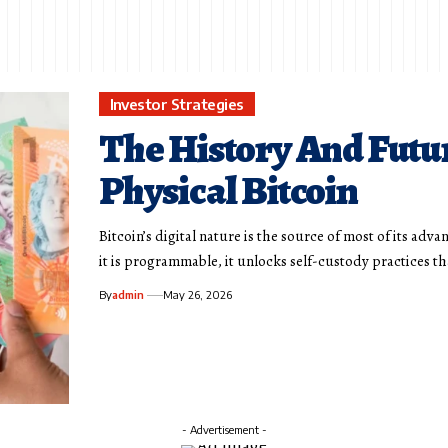
Investor Strategies
The History And Futu
Physical Bitcoin
Bitcoin’s digital nature is the source of most of its adva
it is programmable, it unlocks self-custody practices t
By
admin
May 26, 2026
- Advertisement -