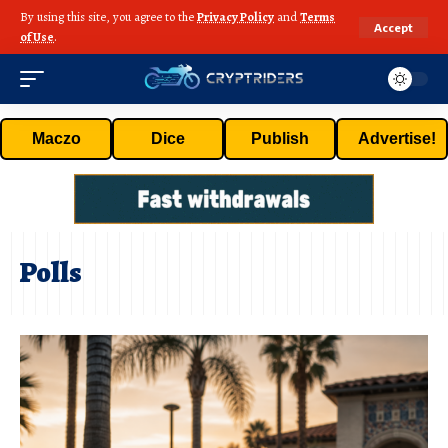
By using this site, you agree to the
Privacy Policy
and
Terms
Accept
of Use
.
Maczo
Dice
Publish
Advertise!
Polls