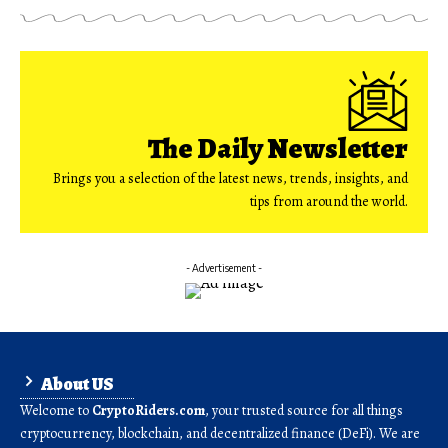
The Daily Newsletter
Brings you a selection of the latest news, trends, insights, and
tips from around the world.
- Advertisement -
About US
Welcome to
CryptoRiders.com
, your trusted source for all things
cryptocurrency, blockchain, and decentralized finance (DeFi). We are