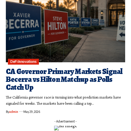
DeFi Innovations
CA Governor Primary Markets Signal
Becerra vs Hilton Matchup as Polls
Catch Up
The California governor race is turning into what prediction markets have
signaled for weeks. The markets have been calling a top…
By
admin
May 29, 2026
- Advertisement -