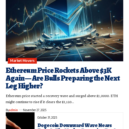
Market Movers
Ethereum Price Rockets Above $3K
Again — Are Bulls Preparing the Next
Leg Higher?
Ethereum price started a recovery wave and surged above $3,0000. ETH
might continue to rise if it clears the $3,120…
By
admin
November 27, 2025
October 31, 2025
Dogecoin Downward Wave Nears