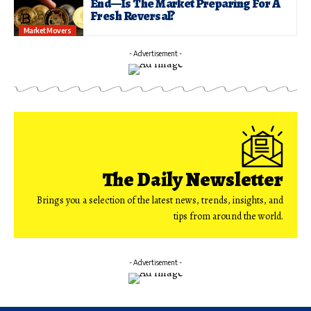
End—Is The Market Preparing For A
Fresh Reversal?
Market Movers
- Advertisement -
The Daily Newsletter
Brings you a selection of the latest news, trends, insights, and
tips from around the world.
- Advertisement -