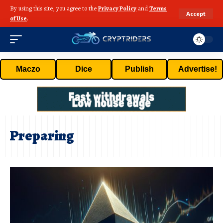
By using this site, you agree to the
Privacy Policy
and
Terms
Accept
of Use
.
Maczo
Dice
Publish
Advertise!
Preparing