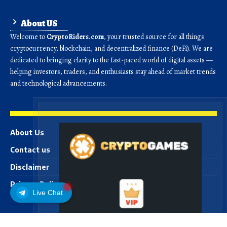
About US
Welcome to
CryptoRiders.com
, your trusted source for all things
cryptocurrency, blockchain, and decentralized finance (DeFi). We are
dedicated to bringing clarity to the fast-paced world of digital assets —
helping investors, traders, and enthusiasts stay ahead of market trends
and technological advancements.
About Us
Contact us
Disclaimer
Privacy Policy
Live Chat