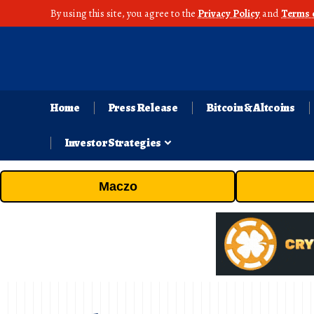
By using this site, you agree to the
Privacy Policy
and
Terms 
Home
Press Release
Bitcoin & Altcoins
Investor Strategies
Maczo