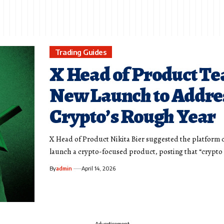
Trading Guides
X Head of Product Te
New Launch to Addre
Crypto’s Rough Year
X Head of Product Nikita Bier suggested the platform 
launch a crypto-focused product, posting that “crypto
By
admin
April 14, 2026
- Advertisement -