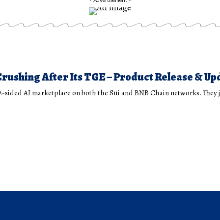
rushing After Its TGE – Product Release & Up
 2-sided AI marketplace on both the Sui and BNB Chain networks. They 