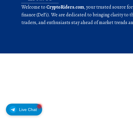
Welcome to
CryptoRiders.com
, your trusted source fo
finance (DeFi). We are dedicated to bringing clarity to t
traders, and enthusiasts stay ahead of market trends 
Live Chat