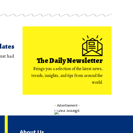
dates
just had
The Daily Newsletter
Brings you a selection of the latest news,
trends, insights, and tips from around the
world.
- Advertisement -
About Us