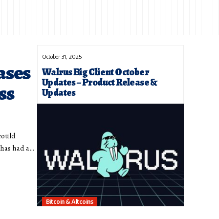
October 31, 2025
ases
Walrus Big Client October
Updates – Product Release &
ss
Updates
could
 has had a…
Bitcoin & Altcoins