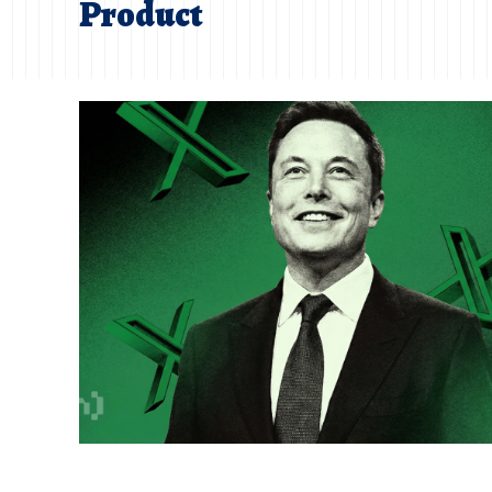
Product