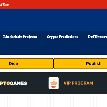
of Use
.
Blockchain Projects
Crypto Predictions
DeFi Innov
Dice
Publish