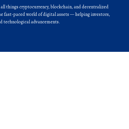
r all things cryptocurrency, blockchain, and decentralized
he fast-paced world of digital assets — helping investors,
and technological advancements.