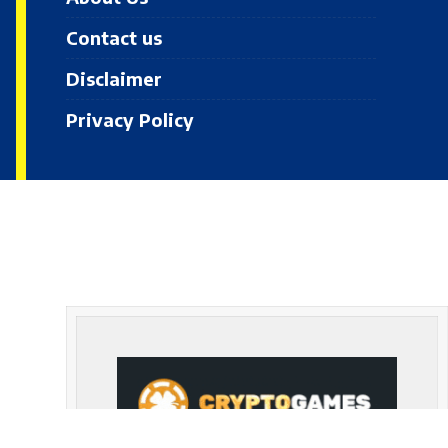
Contact us
Disclaimer
Privacy Policy