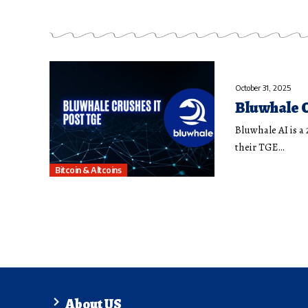
October 31, 2025
Bluwhale C
Bluwhale AI is a
their TGE…
Bitcoin & Altcoins
About US