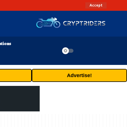
Accept
ations
Advertise!