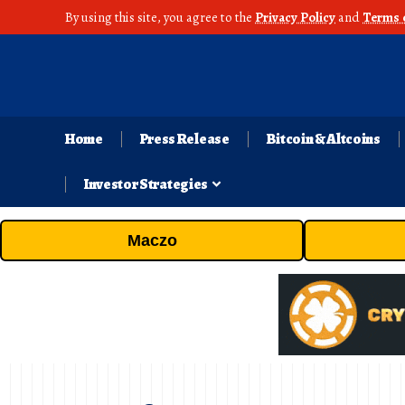
By using this site, you agree to the
Privacy Policy
and
Terms 
Home
Press Release
Bitcoin & Altcoins
Investor Strategies
Maczo