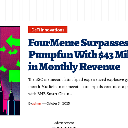
DeFi Innovations
FourMeme Surpasse
Pumpfun With $43 Mi
in Monthly Revenue
The BSC memecoin launchpad experienced explosive g
month.Mutlichain memecoin launchpads continue to p
with BNB Smart Chain…
By
admin
October 31, 2025
- Advertisement -