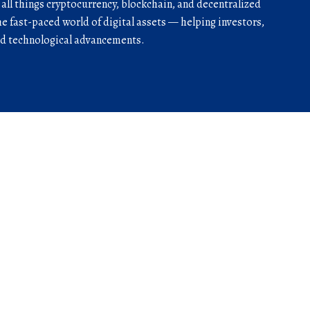
r all things cryptocurrency, blockchain, and decentralized
he fast-paced world of digital assets — helping investors,
and technological advancements.