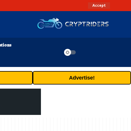
Accept
ations
Advertise!