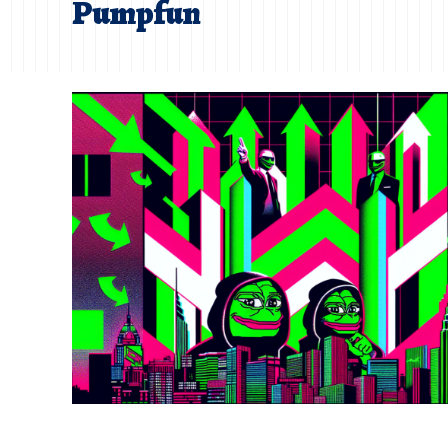
Pumpfun