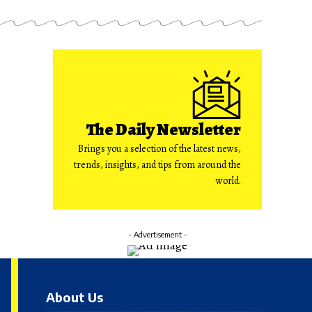
The Daily Newsletter
Brings you a selection of the latest news,
trends, insights, and tips from around the
world.
- Advertisement -
About Us