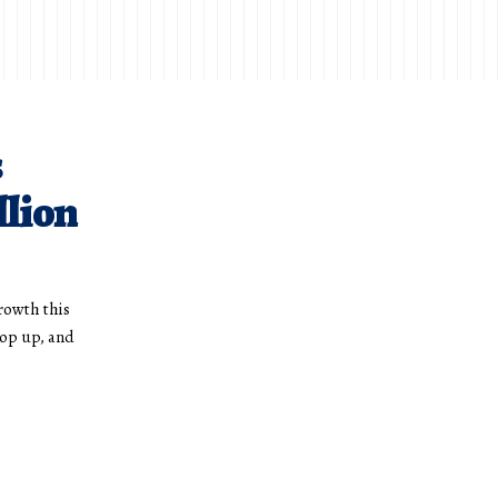
s
llion
rowth this
op up, and