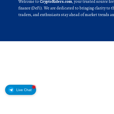
Welcome to
CryptoRiders.com
, your trusted source fo
finance (DeFi). We are dedicated to bringing clarity to t
traders, and enthusiasts stay ahead of market trends 
Live Chat