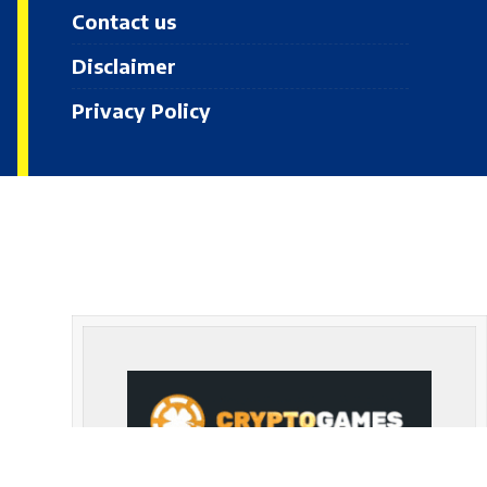
Contact us
Disclaimer
Privacy Policy