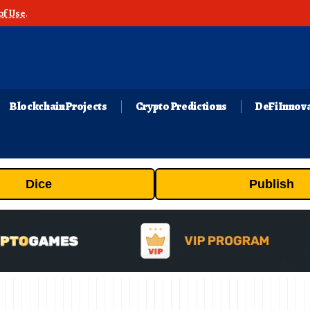
of Use
.
Blockchain Projects
Crypto Predictions
DeFi Innov
Dice
Publish