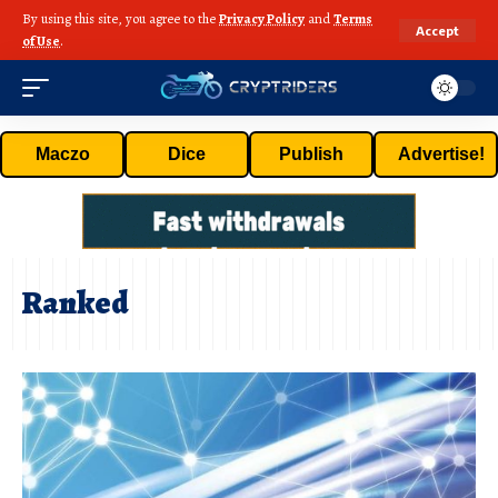
By using this site, you agree to the
Privacy Policy
and
Terms
Accept
of Use
.
Maczo
Dice
Publish
Advertise!
Ranked