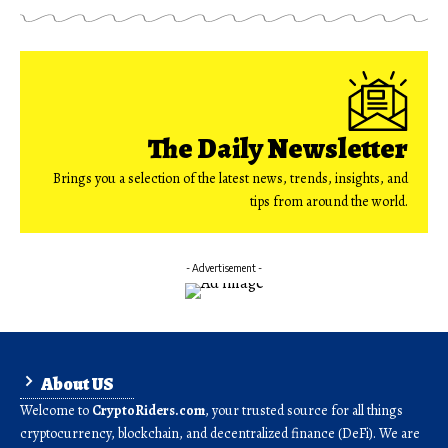
The Daily Newsletter
Brings you a selection of the latest news, trends, insights, and
tips from around the world.
- Advertisement -
About US
Welcome to
CryptoRiders.com
, your trusted source for all things
cryptocurrency, blockchain, and decentralized finance (DeFi). We are