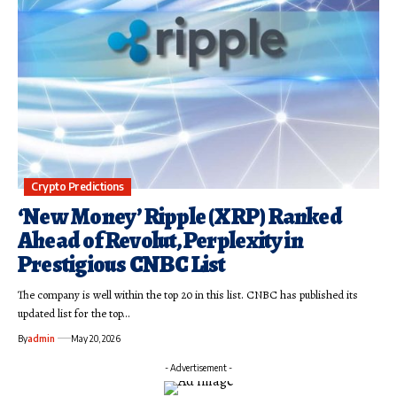
Crypto Predictions
‘New Money’ Ripple (XRP) Ranked
Ahead of Revolut, Perplexity in
Prestigious CNBC List
The company is well within the top 20 in this list. CNBC has published its
updated list for the top…
By
admin
May 20, 2026
- Advertisement -