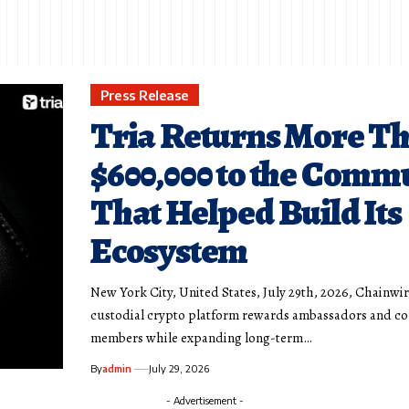
Press Release
Tria Returns More T
$600,000 to the Comm
That Helped Build Its
Ecosystem
New York City, United States, July 29th, 2026, Chainwir
custodial crypto platform rewards ambassadors and 
members while expanding long-term…
By
admin
July 29, 2026
- Advertisement -