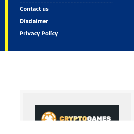
Contact us
Disclaimer
Privacy Policy