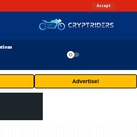
Accept
ations
Advertise!