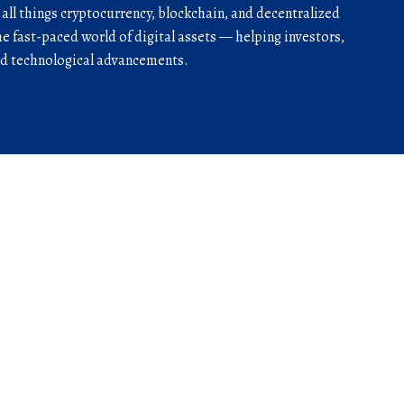
r all things cryptocurrency, blockchain, and decentralized
he fast-paced world of digital assets — helping investors,
and technological advancements.