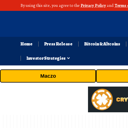
By using this site, you agree to the
Privacy Policy
and
Terms 
Home
Press Release
Bitcoin & Altcoins
Investor Strategies
Maczo