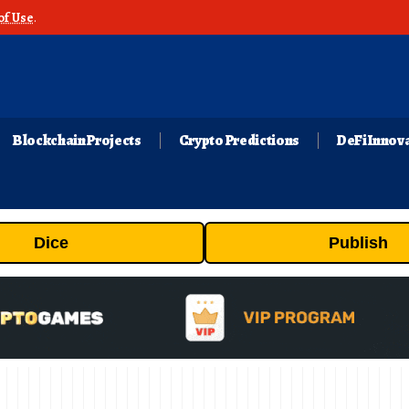
of Use
.
Blockchain Projects
Crypto Predictions
DeFi Innov
Dice
Publish