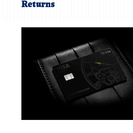
Returns