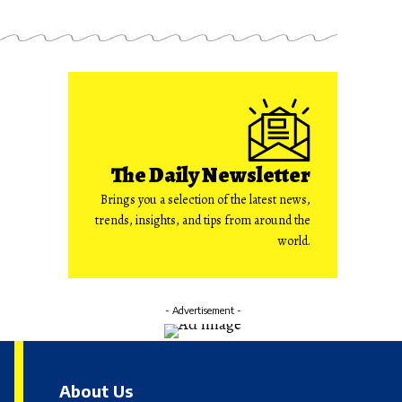
The Daily Newsletter
Brings you a selection of the latest news,
trends, insights, and tips from around the
world.
- Advertisement -
About Us