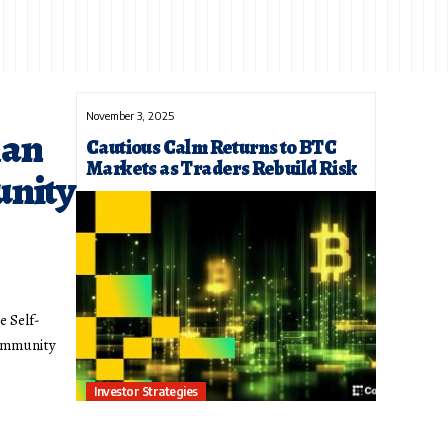
November 3, 2025
han
Cautious Calm Returns to BTC
Markets as Traders Rebuild Risk
unity
e Self-
community
Investor Strategies