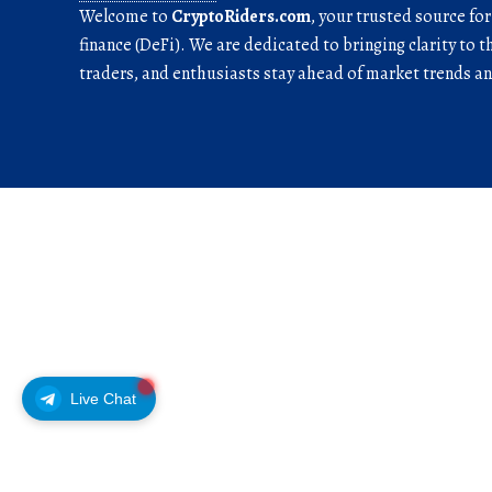
Welcome to
CryptoRiders.com
, your trusted source fo
finance (DeFi). We are dedicated to bringing clarity to t
traders, and enthusiasts stay ahead of market trends 
Live Chat