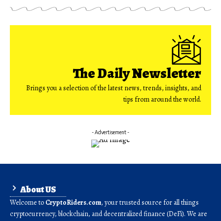
The Daily Newsletter
Brings you a selection of the latest news, trends, insights, and
tips from around the world.
- Advertisement -
About US
Welcome to
CryptoRiders.com
, your trusted source for all things
cryptocurrency, blockchain, and decentralized finance (DeFi). We are