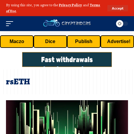
By using this site, you agree to the
Privacy Policy
and
Terms
Accept
of Use
.
Maczo
Dice
Publish
Advertise!
rsETH