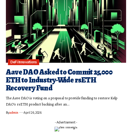
DeFi Innovations
Aave DAO Asked to Commit 25,000
ETH to Industry-Wide rsETH
Recovery Fund
The Aave DAO is voting on a proposal to provide funding to restore Kelp
DAO's rsETH product backing after an…
By
admin
April 26, 2026
- Advertisement -