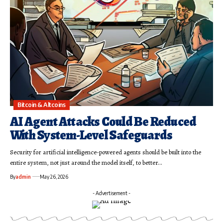
Bitcoin & Altcoins
AI Agent Attacks Could Be Reduced
With System-Level Safeguards
Security for artificial intelligence-powered agents should be built into the
entire system, not just around the model itself, to better…
By
admin
May 26, 2026
- Advertisement -