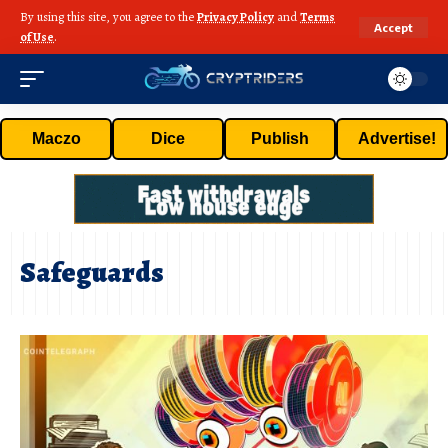
By using this site, you agree to the
Privacy Policy
and
Terms
Accept
of Use
.
Maczo
Dice
Publish
Advertise!
Safeguards