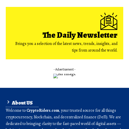
The Daily Newsletter
Brings you a selection of the latest news, trends, insights, and
tips from around the world.
- Advertisement -
About US
Welcome to
CryptoRiders.com
, your trusted source for all things
cryptocurrency, blockchain, and decentralized finance (DeFi). We are
dedicated to bringing clarity to the fast-paced world of digital assets —