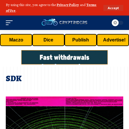
By using this site, you agree to the
Privacy Policy
and
Terms
Accept
of Use
.
Maczo
Dice
Publish
Advertise!
SDK