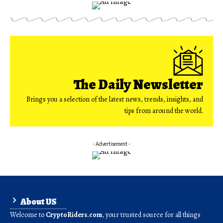
The Daily Newsletter
Brings you a selection of the latest news, trends, insights, and
tips from around the world.
- Advertisement -
About US
Welcome to
CryptoRiders.com
, your trusted source for all things