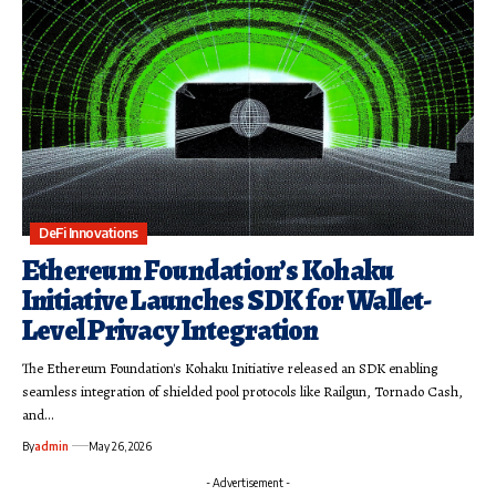
DeFi Innovations
Ethereum Foundation’s Kohaku
Initiative Launches SDK for Wallet-
Level Privacy Integration
The Ethereum Foundation's Kohaku Initiative released an SDK enabling
seamless integration of shielded pool protocols like Railgun, Tornado Cash,
and…
By
admin
May 26, 2026
- Advertisement -