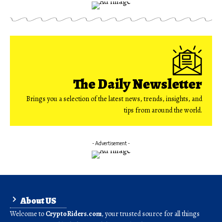
The Daily Newsletter
Brings you a selection of the latest news, trends, insights, and
tips from around the world.
- Advertisement -
About US
Welcome to
CryptoRiders.com
, your trusted source for all things