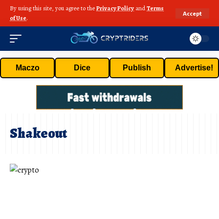
By using this site, you agree to the
Privacy Policy
and
Terms
Accept
of Use
.
Maczo
Dice
Publish
Advertise!
Shakeout