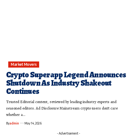
Market Movers
Crypto Superapp Legend Announces
Shutdown As Industry Shakeout
Continues
Trusted Editorial content, reviewed by leading industry experts and
seasoned editors. Ad Disclosure Mainstream crypto users don’t care
whether a…
By
admin
May 14, 2026
- Advertisement -