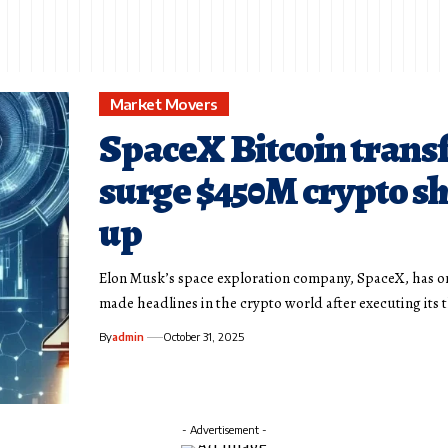
Market Movers
SpaceX Bitcoin trans
surge $450M crypto s
up
Elon Musk’s space exploration company, SpaceX, has o
made headlines in the crypto world after executing its 
By
admin
October 31, 2025
- Advertisement -