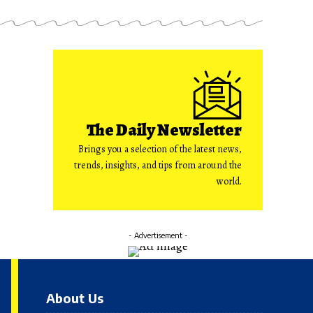
The Daily Newsletter
Brings you a selection of the latest news,
trends, insights, and tips from around the
world.
- Advertisement -
About Us