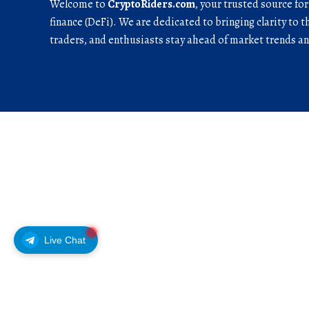
Welcome to
CryptoRiders.com
, your trusted source fo
finance (DeFi). We are dedicated to bringing clarity to t
traders, and enthusiasts stay ahead of market trends 
Live Chat