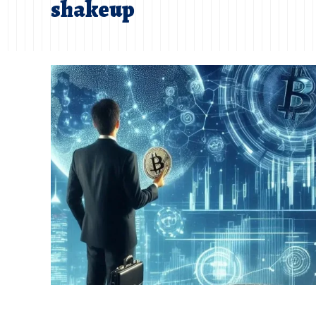
shakeup