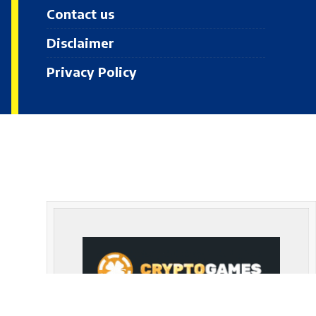
Contact us
Disclaimer
Privacy Policy