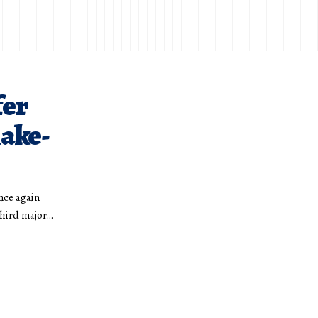
fer
hake-
nce again
third major…