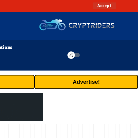
Accept
ations
Advertise!