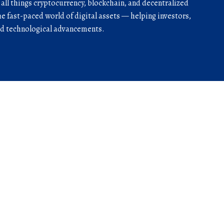
r all things cryptocurrency, blockchain, and decentralized
he fast-paced world of digital assets — helping investors,
and technological advancements.