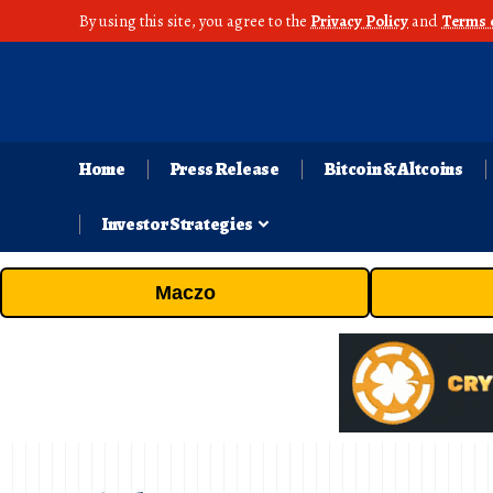
By using this site, you agree to the
Privacy Policy
and
Terms 
Home
Press Release
Bitcoin & Altcoins
Investor Strategies
Maczo