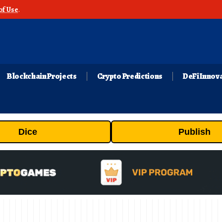
of Use
.
Blockchain Projects
Crypto Predictions
DeFi Innov
Dice
Publish