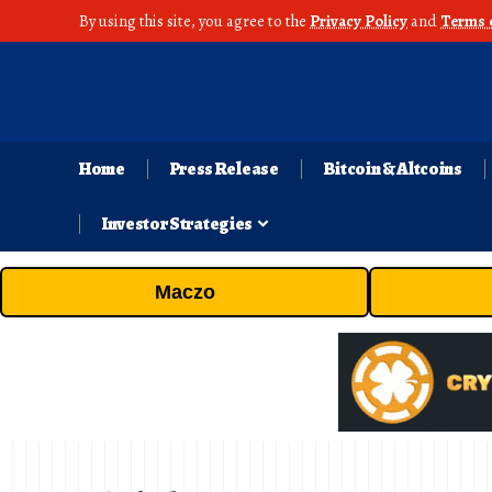
By using this site, you agree to the
Privacy Policy
and
Terms 
Home
Press Release
Bitcoin & Altcoins
Investor Strategies
Maczo