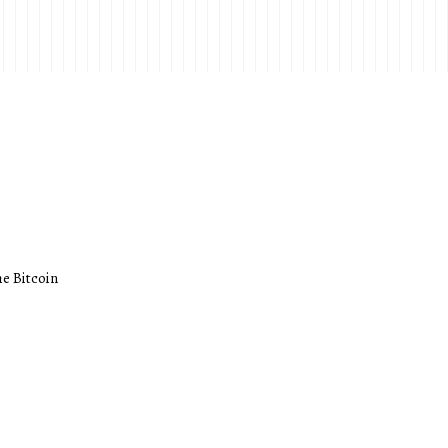
he Bitcoin