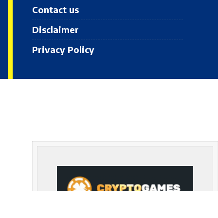
Contact us
Disclaimer
Privacy Policy