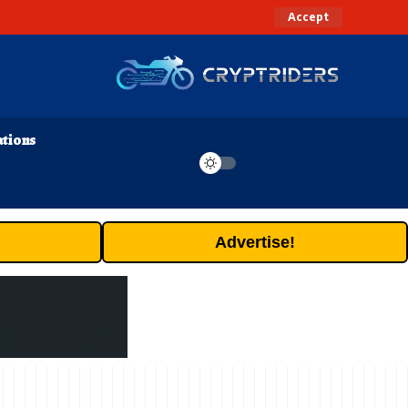
Accept
ations
Advertise!