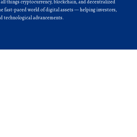
r all things cryptocurrency, blockchain, and decentralized
he fast-paced world of digital assets — helping investors,
and technological advancements.