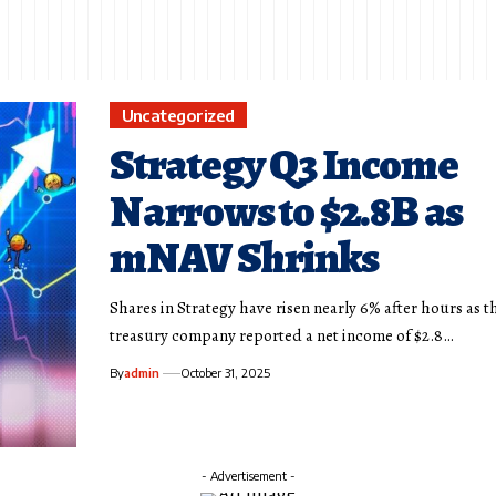
Uncategorized
Strategy Q3 Income
Narrows to $2.8B as
mNAV Shrinks
Shares in Strategy have risen nearly 6% after hours as t
treasury company reported a net income of $2.8…
By
admin
October 31, 2025
- Advertisement -