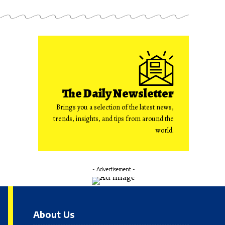
The Daily Newsletter
Brings you a selection of the latest news,
trends, insights, and tips from around the
world.
- Advertisement -
About Us