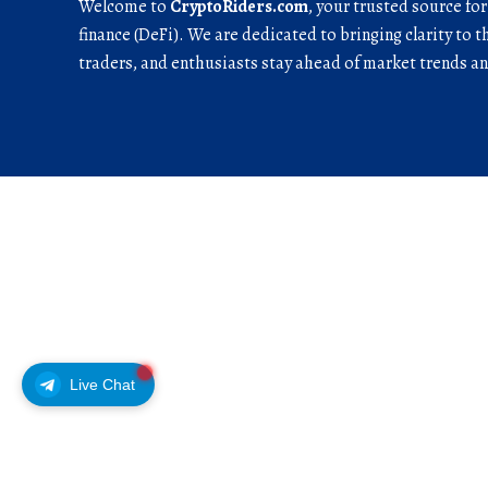
Welcome to
CryptoRiders.com
, your trusted source fo
finance (DeFi). We are dedicated to bringing clarity to t
traders, and enthusiasts stay ahead of market trends 
Live Chat