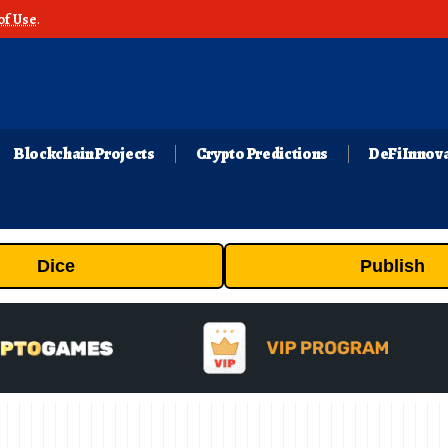
of Use
.
Blockchain Projects
Crypto Predictions
DeFi Innov
Dice
Publish