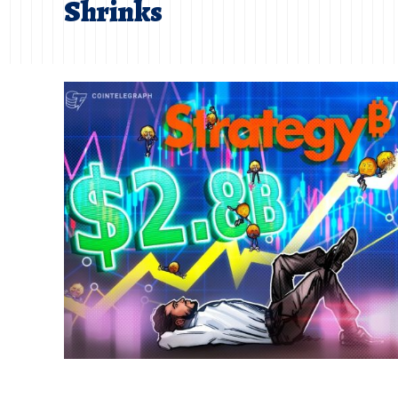
Shrinks